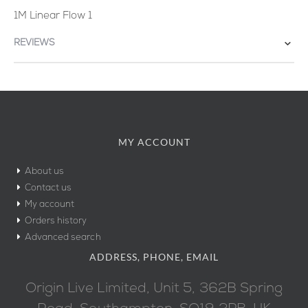
1M Linear Flow 1
REVIEWS
MY ACCOUNT
About us
Contact us
My account
Orders history
Advanced search
ADDRESS, PHONE, EMAIL
Origin Live Limited, Unit 5, 362B Spring