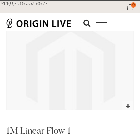
+44(0)23 8057 8877
0
Ca
Skip
to
the
end
of
the
images
gallery
Skip
to
the
1M Linear Flow 1
beginning