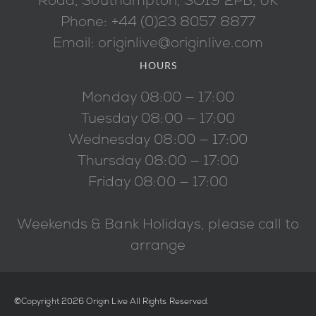
Road, Southampton, SO19 2PB, UK
Phone: +44 (0)23 8057 8877
Email: originlive@originlive.com
HOURS
Monday 08:00 — 17:00
Tuesday 08:00 — 17:00
Wednesday 08:00 — 17:00
Thursday 08:00 — 17:00
Friday 08:00 — 17:00
Weekends & Bank Holidays, please call to
arrange
©Copyright 2026 Origin Live All Rights Reserved.