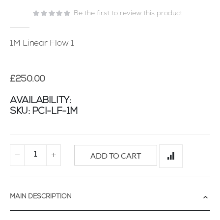
of
Be the first to review this product
the
images
gallery
1M Linear Flow 1
£250.00
AVAILABILITY:
SKU
PCI-LF-1M
ADD TO CART
MAIN DESCRIPTION