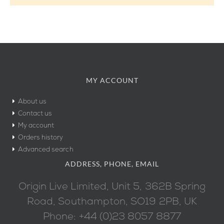
MY ACCOUNT
About us
Contact us
My account
Orders history
Advanced search
ADDRESS, PHONE, EMAIL
Origin Live Limited, Unit 5, 362B Spring
Road, Southampton, SO19 2PB, UK
Phone: +44 (0)23 8057 8877