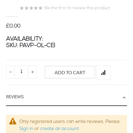
of
Be the first to review this product
the
images
gallery
£0.00
AVAILABILITY:
SKU
PAVP-OL-CEI
ADD TO CART
REVIEWS
Only registered users can write reviews. Please
Sign in
or
create an account