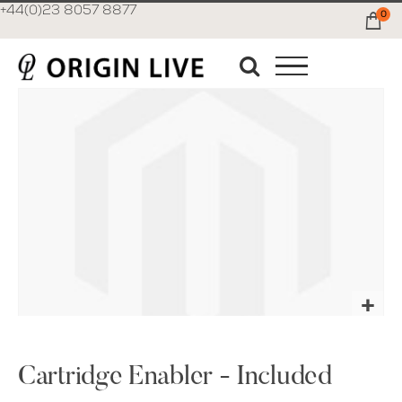
+44(0)23 8057 8877
0
Ca
Skip
to
the
end
of
the
images
gallery
Skip
to
the
Cartridge Enabler - Included
beginning