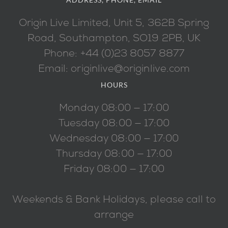
Origin Live Limited, Unit 5, 362B Spring
Road, Southampton, SO19 2PB, UK
Phone: +44 (0)23 8057 8877
Email: originlive@originlive.com
HOURS
Monday 08:00 — 17:00
Tuesday 08:00 — 17:00
Wednesday 08:00 — 17:00
Thursday 08:00 — 17:00
Friday 08:00 — 17:00
Weekends & Bank Holidays, please call to
arrange