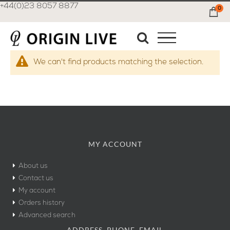
+44(0)23 8057 8877
0
Ca
We can't find products matching the selection.
MY ACCOUNT
About us
Contact us
My account
Orders history
Advanced search
ADDRESS, PHONE, EMAIL