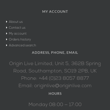
MY ACCOUNT
About us
Contact us
My account
Orders history
Advanced search
ADDRESS, PHONE, EMAIL
Origin Live Limited, Unit 5, 362B Spring
Road, Southampton, SO19 2PB, UK
Phone: +44 (0)23 8057 8877
Email: originlive@originlive.com
HOURS
Monday 08:00 — 17:00