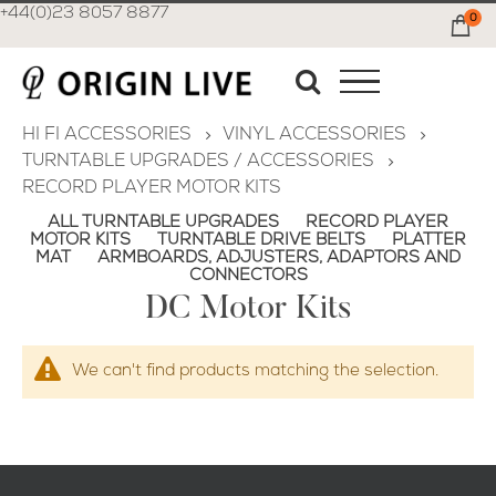
+44(0)23 8057 8877
0
Ca
HI FI ACCESSORIES
VINYL ACCESSORIES
TURNTABLE UPGRADES / ACCESSORIES
RECORD PLAYER MOTOR KITS
ALL TURNTABLE UPGRADES
RECORD PLAYER
MOTOR KITS
TURNTABLE DRIVE BELTS
PLATTER
MAT
ARMBOARDS, ADJUSTERS, ADAPTORS AND
CONNECTORS
DC Motor Kits
We can't find products matching the selection.