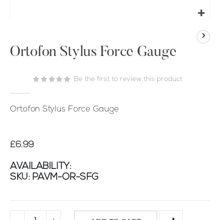
Skip
to
the
Ortofon Stylus Force Gauge
beginning
of
Be the first to review this product
the
images
gallery
Ortofon Stylus Force Gauge
£6.99
AVAILABILITY:
SKU
PAVM-OR-SFG