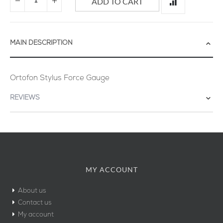
ADD TO CART
MAIN DESCRIPTION
Ortofon Stylus Force Gauge
REVIEWS
MY ACCOUNT
About us
Contact us
My account