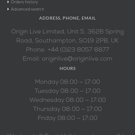
Orders history
Advanced search
ADDRESS, PHONE, EMAIL
Origin Live Limited, Unit 5, 362B Spring
Road, Southampton, SO19 2PB, UK
Phone: +44 (0)23 8057 8877
Email: originlive@originlive.com
HOURS
Monday 08:00 — 17:00
Tuesday 08:00 — 17:00
Wednesday 08:00 — 17:00
Thursday 08:00 — 17:00
Friday 08:00 — 17:00