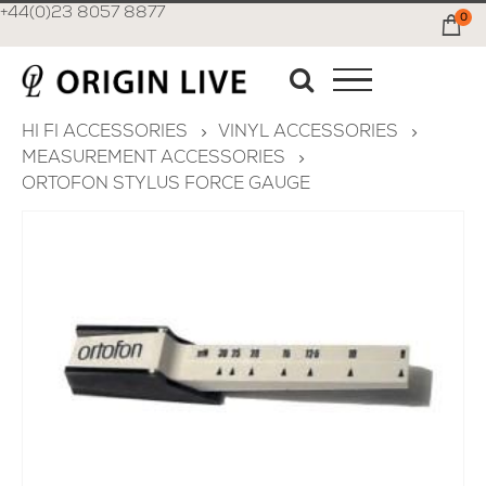
+44(0)23 8057 8877
0
Ca
HI FI ACCESSORIES
VINYL ACCESSORIES
MEASUREMENT ACCESSORIES
ORTOFON STYLUS FORCE GAUGE
Skip
to
the
end
of
the
images
gallery