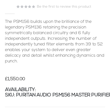
the
images
Be the first to review this product
gallery
The PSM156 builds upon the brilliance of the
legendary PSM136 retaining the precision
symmetrically balanced circuitry and 6 fully
independent outputs. Increasing the number of
independently tuned filter elements from 39 to 52
enables your system to deliver even greater
delicacy and detail whilst enhancing dynamics and
punch.
£1,550.00
AVAILABILITY:
SKU
PURITAN AUDIO PSM156 MASTER PURIFIE