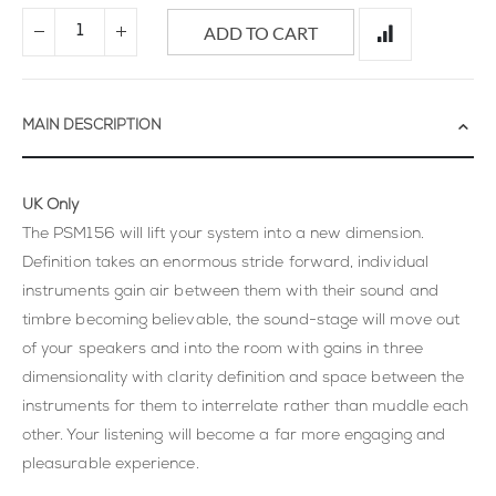
ADD TO CART
MAIN DESCRIPTION
UK Only
The PSM156 will lift your system into a new dimension.
Definition takes an enormous stride forward, individual
instruments gain air between them with their sound and
timbre becoming believable, the sound-stage will move out
of your speakers and into the room with gains in three
dimensionality with clarity definition and space between the
instruments for them to interrelate rather than muddle each
other. Your listening will become a far more engaging and
pleasurable experience.