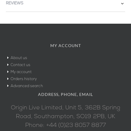
REVIEWS
MY ACCOUNT
About us
Contact us
My account
Orders history
Advanced search
ADDRESS, PHONE, EMAIL
Origin Live Limited, Unit 5, 362B Spring
Road, Southampton, SO19 2PB, UK
Phone: +44 (0)23 8057 8877