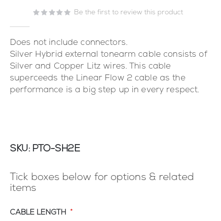
the
images
Be the first to review this product
gallery
Does not include connectors.
Silver Hybrid external tonearm cable consists of
Silver and Copper Litz wires. This cable
superceeds the Linear Flow 2 cable as the
performance is a big step up in every respect.
SKU
PTO-SH2E
Tick boxes below for options & related
items
CABLE LENGTH