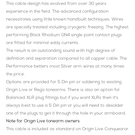
This cable design has evolved from over 30 years
experience in the field. The advanced configuration
necessitates using little known handbuilt techniques. Wires
are specially treated including cryogenic freezing. The highest
performing Black Rhodium GN4 single point contact plugs
are fitted for minimal eddy currents.
The result is an outstanding sound with high degree of
definition and separation compared to all copper cable. The
Performance betters most Silver arm wires at many times
the price.
Options are provided for 5 Din pin or soldering to existing
Origin Live or Rega tonearms. There is also an option for
Balanced XLR plug fittings but if you want XLRs then it's
always best to use a 5 Din pin or you will need to desolder
one of the plugs to get it through the hole in your armboard.
Note for Origin Live tonearm owners
This cable is included as standard on Origin Live Conqueoror