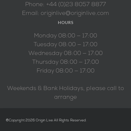
Phone: +44 (0)23 8057 8877
Email: originlive@originlive.com
HOURS
Monday 08:00 — 17:00
Tuesday 08:00 — 17:00
Wednesday 08:00 — 17:00
Thursday 08:00 — 17:00
Friday 08:00 — 17:00
Weekends & Bank Holidays, please call to
arrange
©Copyright 2026 Origin Live All Rights Reserved.