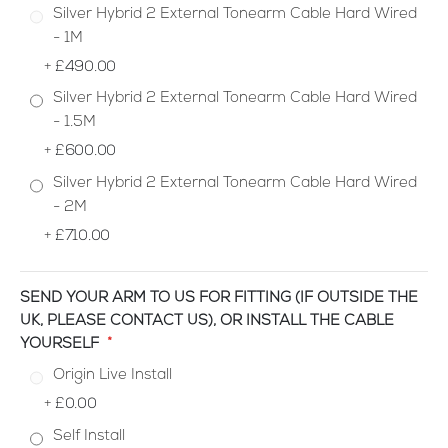
Silver Hybrid 2 External Tonearm Cable Hard Wired
- 1M
+
£490.00
Silver Hybrid 2 External Tonearm Cable Hard Wired
- 1.5M
+
£600.00
Silver Hybrid 2 External Tonearm Cable Hard Wired
- 2M
+
£710.00
SEND YOUR ARM TO US FOR FITTING (IF OUTSIDE THE
UK, PLEASE CONTACT US), OR INSTALL THE CABLE
YOURSELF
Origin Live Install
+
£0.00
Self Install