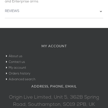
and Enterprise arms
REVIEWS
MY ACCOUNT
About us
Contact us
My account
Orders history
Advanced search
ADDRESS, PHONE, EMAIL
Origin Live Limited, Unit 5, 362B Spring
Road, Southampton, SO19 2PB, UK