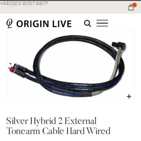
+44(0)23 8057 8877
0
Ca
Skip
to
the
end
of
the
images
gallery
Skip
to
the
Silver Hybrid 2 External
beginning
Tonearm Cable Hard Wired
of