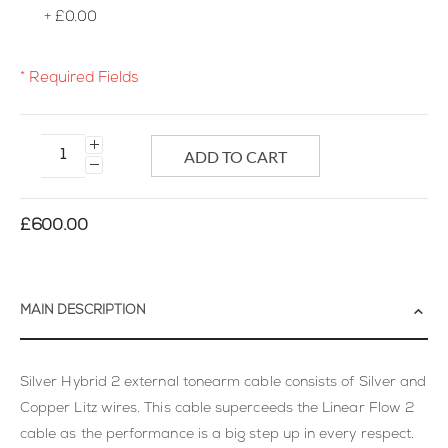
+
£0.00
* Required Fields
Silver
Hybrid
ADD TO CART
2
External
Tonearm
£600.00
Cable
Hard
Wired
MAIN DESCRIPTION
Silver Hybrid 2 external tonearm cable consists of Silver and
Copper Litz wires. This cable superceeds the Linear Flow 2
cable as the performance is a big step up in every respect.