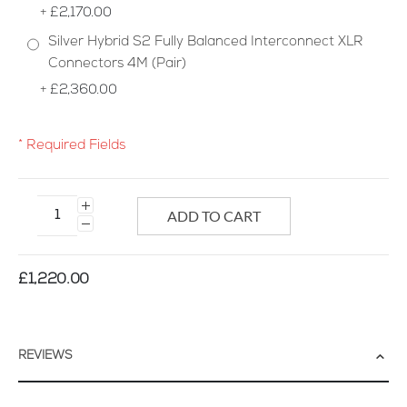
+
£2,170.00
Silver Hybrid S2 Fully Balanced Interconnect XLR
Connectors 4M (Pair)
+
£2,360.00
* Required Fields
Silver
Hybrid
ADD TO CART
S2
Interconnect
Cable
£1,220.00
REVIEWS