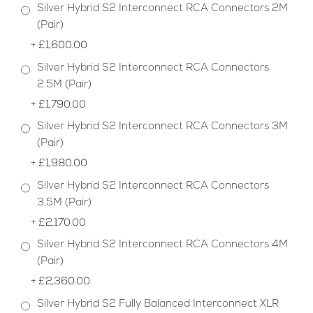
Silver Hybrid S2 Interconnect RCA Connectors 2M
(Pair)
+
£1,600.00
Silver Hybrid S2 Interconnect RCA Connectors
2.5M (Pair)
+
£1,790.00
Silver Hybrid S2 Interconnect RCA Connectors 3M
(Pair)
+
£1,980.00
Silver Hybrid S2 Interconnect RCA Connectors
3.5M (Pair)
+
£2,170.00
Silver Hybrid S2 Interconnect RCA Connectors 4M
(Pair)
+
£2,360.00
Silver Hybrid S2 Fully Balanced Interconnect XLR