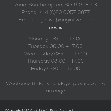
Road, Southampton, SO19 2PB, UK
Phone: +44 (0)23 8057 8877
Email: originlive@originlive.com
HOURS
Monday 08:00 — 17:00
Tuesday 08:00 — 17:00
Wednesday 08:00 — 17:00
Thursday 08:00 — 17:00
Friday 08:00 — 17:00
Weekends & Bank Holidays, please call to
arrange
©Copyright 2026 Origin Live All Rights Reserved.