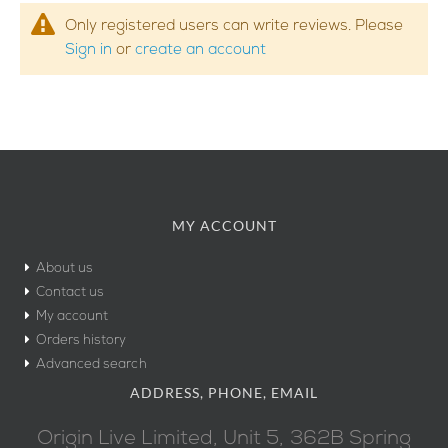
Only registered users can write reviews. Please
Sign in
or
create an account
MY ACCOUNT
About us
Contact us
My account
Orders history
Advanced search
ADDRESS, PHONE, EMAIL
Origin Live Limited, Unit 5, 362B Spring