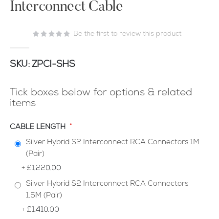
Interconnect Cable
of
the
images
Be the first to review this product
gallery
SKU
ZPCI-SHS
Tick boxes below for options & related
items
CABLE LENGTH
Silver Hybrid S2 Interconnect RCA Connectors 1M
(Pair)
+
£1,220.00
Silver Hybrid S2 Interconnect RCA Connectors
1.5M (Pair)
+
£1,410.00