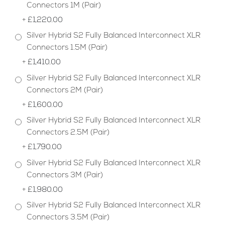
Connectors 1M (Pair)
+
£1,220.00
Silver Hybrid S2 Fully Balanced Interconnect XLR
Connectors 1.5M (Pair)
+
£1,410.00
Silver Hybrid S2 Fully Balanced Interconnect XLR
Connectors 2M (Pair)
+
£1,600.00
Silver Hybrid S2 Fully Balanced Interconnect XLR
Connectors 2.5M (Pair)
+
£1,790.00
Silver Hybrid S2 Fully Balanced Interconnect XLR
Connectors 3M (Pair)
+
£1,980.00
Silver Hybrid S2 Fully Balanced Interconnect XLR
Connectors 3.5M (Pair)