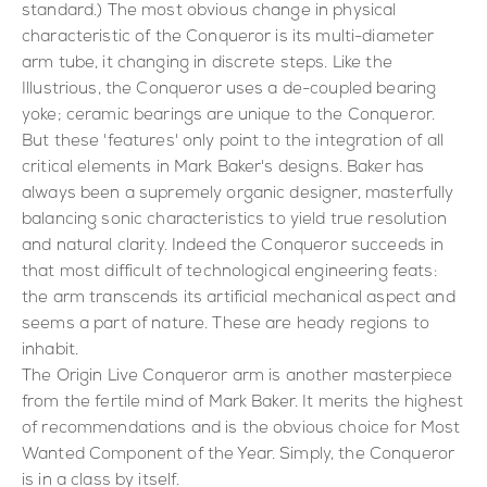
standard.) The most obvious change in physical
characteristic of the Conqueror is its multi-diameter
arm tube, it changing in discrete steps. Like the
Illustrious, the Conqueror uses a de-coupled bearing
yoke; ceramic bearings are unique to the Conqueror.
But these 'features' only point to the integration of all
critical elements in Mark Baker's designs. Baker has
always been a supremely organic designer, masterfully
balancing sonic characteristics to yield true resolution
and natural clarity. Indeed the Conqueror succeeds in
that most difficult of technological engineering feats:
the arm transcends its artificial mechanical aspect and
seems a part of nature. These are heady regions to
inhabit.
The Origin Live Conqueror arm is another masterpiece
from the fertile mind of Mark Baker. It merits the highest
of recommendations and is the obvious choice for Most
Wanted Component of the Year. Simply, the Conqueror
is in a class by itself.