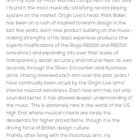
arm my vote for Most Wanted Component for last year.
I found it the most musically satisfying record playing
system on the market. Origin Live's head, Mark Baker,
has been on a rush of inspired tonearm design in the
last few years, each new product building on the music-
making strengths of his least expensive products (the
superb modifications of the Rega RB300 and RB250
tonearms,) and expanding into ever finer levels of
transparency, detail, accuracy and natural-ness as own
ascends through the Silver, Encounter, and Illustrious
arms. Having reviewed each arm over the past years I
have continually been struck by the Origin Live arms'
intense musical adroitness. Each new arm has not only
sounded better, it has allowed deeper understanding of
the music. This is extremely rare in the world of the US
High End, where musical criteria are rarely the
desiderata for higher priced items, though it is the
driving force of British design culture.
Frankly, after living with the Illustrious arm, my