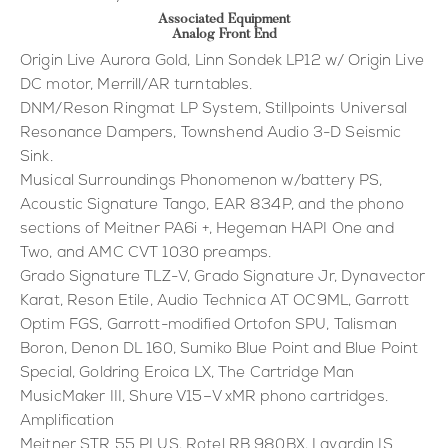
Associated Equipment
Analog Front End
Origin Live Aurora Gold, Linn Sondek LP12 w/ Origin Live
DC motor, Merrill/AR turntables.
DNM/Reson Ringmat LP System, Stillpoints Universal
Resonance Dampers, Townshend Audio 3-D Seismic
Sink.
Musical Surroundings Phonomenon w/battery PS,
Acoustic Signature Tango, EAR 834P, and the phono
sections of Meitner PA6i +, Hegeman HAPI One and
Two, and AMC CVT 1030 preamps.
Grado Signature TLZ-V, Grado Signature Jr, Dynavector
Karat, Reson Etile, Audio Technica AT OC9ML, Garrott
Optim FGS, Garrott-modified Ortofon SPU, Talisman
Boron, Denon DL 160, Sumiko Blue Point and Blue Point
Special, Goldring Eroica LX, The Cartridge Man
MusicMaker III, Shure V15–V xMR phono cartridges.
Amplification
Meitner STR 55 PLUS, Rotel RB 980BX, Lavardin IS