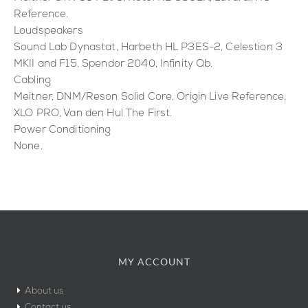
Reference.
Loudspeakers
Sound Lab Dynastat, Harbeth HL P3ES-2, Celestion 3
MKII and F15, Spendor 2040, Infinity Qb.
Cabling
Meitner, DNM/Reson Solid Core, Origin Live Reference,
XLO PRO, Van den Hul The First.
Power Conditioning
None.
MY ACCOUNT
About us
Contact us