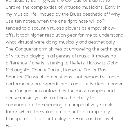
Particularly striking was the Conqueror's ability to
unravel the complexities of virtuoso musicians. Early in
my musical life, imbued by the Blues aesthetic of "Why
use ten notes, when the one right note will do?" I
tended to discount virtuoso players as empty show-
offs. It took higher resolution gear for me to understand
what virtuosi were doing musically and aesthetically.
The Conqueror arm shines at unraveling the technique
of virtuoso playing in all genres of music. It makes no
difference if one is listening to Heifetz, Horowitz, John
McLaughlin, Charlie Parker, Hamza el Din, or Ravi
Shankar. Classical compositions that demand virtuoso
performance are reproduced in an utterly clear manner.
The Conqueror is unfazed by the most complex and
dense music, yet also retains the ability to
communicate the meaning of comparatively simple
forms where the value of each note is completely
transparent. It can both play the Blues and unravel
Bach.