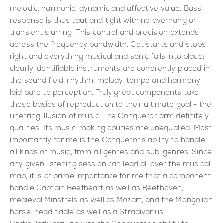
melodic, harmonic, dynamic and affective value. Bass
response is thus taut and tight with no overhang or
transient slurring. This control and precision extends
across the frequency bandwidth. Get starts and stops
right and everything musical and sonic falls into place:
clearly identifiable instruments are coherently placed in
the sound field, rhythm, melody, tempo and harmony
laid bare to perception. Truly great components take
these basics of reproduction to their ultimate goal - the
unerring illusion of music. The Conqueror arm definitely
qualifies. Its music-making abilities are unequalled. Most
importantly for me is the Conqueror's ability to handle
all kinds of music, from all genres and sub-genres. Since
any given listening session can lead all over the musical
map, it is of prime importance for me that a component
handle Captain Beefheart as well as Beethoven,
medieval Minstrels as well as Mozart, and the Mongolian
horse-head fiddle as well as a Stradivarius.