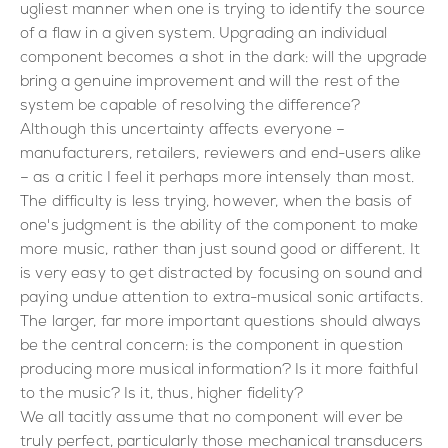
ugliest manner when one is trying to identify the source
of a flaw in a given system. Upgrading an individual
component becomes a shot in the dark: will the upgrade
bring a genuine improvement and will the rest of the
system be capable of resolving the difference?
Although this uncertainty affects everyone –
manufacturers, retailers, reviewers and end-users alike
– as a critic I feel it perhaps more intensely than most.
The difficulty is less trying, however, when the basis of
one's judgment is the ability of the component to make
more music, rather than just sound good or different. It
is very easy to get distracted by focusing on sound and
paying undue attention to extra-musical sonic artifacts.
The larger, far more important questions should always
be the central concern: is the component in question
producing more musical information? Is it more faithful
to the music? Is it, thus, higher fidelity?
We all tacitly assume that no component will ever be
truly perfect, particularly those mechanical transducers