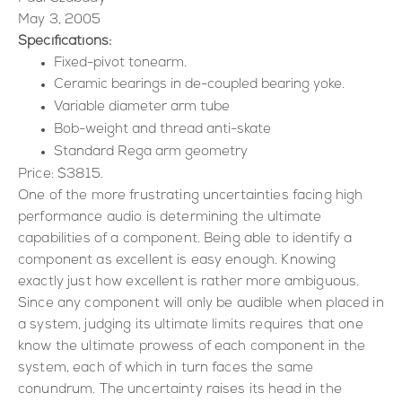
May 3, 2005
Specifications:
Fixed-pivot tonearm.
Ceramic bearings in de-coupled bearing yoke.
Variable diameter arm tube
Bob-weight and thread anti-skate
Standard Rega arm geometry
Price: $3815.
One of the more frustrating uncertainties facing high
performance audio is determining the ultimate
capabilities of a component. Being able to identify a
component as excellent is easy enough. Knowing
exactly just how excellent is rather more ambiguous.
Since any component will only be audible when placed in
a system, judging its ultimate limits requires that one
know the ultimate prowess of each component in the
system, each of which in turn faces the same
conundrum. The uncertainty raises its head in the