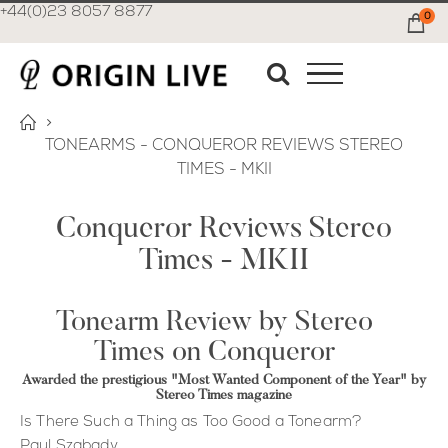
+44(0)23 8057 8877
0
Ca
TONEARMS - CONQUEROR REVIEWS STEREO
TIMES - MKII
Conqueror Reviews Stereo
Times - MKII
Tonearm Review by Stereo
Times on Conqueror
Awarded the prestigious "Most Wanted Component of the Year" by
Stereo Times magazine
Is There Such a Thing as Too Good a Tonearm?
Paul Szabady