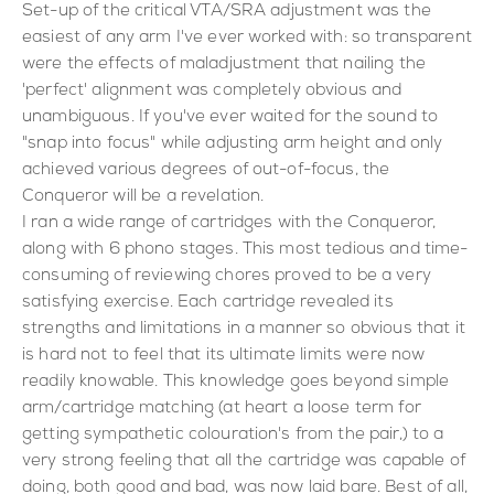
Set-up of the critical VTA/SRA adjustment was the
easiest of any arm I've ever worked with: so transparent
were the effects of maladjustment that nailing the
'perfect' alignment was completely obvious and
unambiguous. If you've ever waited for the sound to
"snap into focus" while adjusting arm height and only
achieved various degrees of out-of-focus, the
Conqueror will be a revelation.
I ran a wide range of cartridges with the Conqueror,
along with 6 phono stages. This most tedious and time-
consuming of reviewing chores proved to be a very
satisfying exercise. Each cartridge revealed its
strengths and limitations in a manner so obvious that it
is hard not to feel that its ultimate limits were now
readily knowable. This knowledge goes beyond simple
arm/cartridge matching (at heart a loose term for
getting sympathetic colouration's from the pair,) to a
very strong feeling that all the cartridge was capable of
doing, both good and bad, was now laid bare. Best of all,