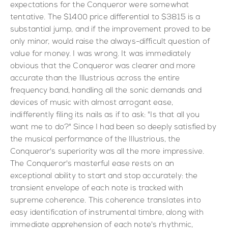
expectations for the Conqueror were somewhat
tentative. The $1400 price differential to $3815 is a
substantial jump, and if the improvement proved to be
only minor, would raise the always-difficult question of
value for money. I was wrong. It was immediately
obvious that the Conqueror was clearer and more
accurate than the Illustrious across the entire
frequency band, handling all the sonic demands and
devices of music with almost arrogant ease,
indifferently filing its nails as if to ask: "Is that all you
want me to do?" Since I had been so deeply satisfied by
the musical performance of the Illustrious, the
Conqueror's superiority was all the more impressive.
The Conqueror's masterful ease rests on an
exceptional ability to start and stop accurately: the
transient envelope of each note is tracked with
supreme coherence. This coherence translates into
easy identification of instrumental timbre, along with
immediate apprehension of each note's rhythmic,