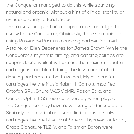
the Conqueror managed to do this while sounding
natural and organic, without a hint of clinical sterility or
a-musical analytic tendencies.
This raises the question of appropriate cartridges to
use with the Conqueror. Obviously, there's no point in
using Roseanne Barr as a dancing partner for Fred
Astaire, or Ellen Degeneres for James Brown. While the
Conqueror's rhythmic, timing, and dancing abilities are
nonpareil, and while it will extract the maximum that a
cartridge is capable of doing, the less coordinated
dancing partners are best avoided. My esteem for
cartridges like the MusicMaker III, Garrott-modified
Ortofon SPU, Shure V-15 V xMR, Reson Etile, and
Garrott Optim FGS rose considerably when played in
the Conqueror: they have never sung or danced better.
Similarly, the musical and sonic limitations of stalwart
cartridges like the Blue Point Special, Dynavector Karat,
Grado Signature TLZ-V, and Talisman Boron were