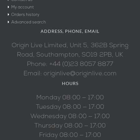
My account
Orders history
Advanced search
ADDRESS, PHONE, EMAIL
Origin Live Limited, Unit 5, 362B Spring
Road, Southampton, SO19 2PB, UK
Phone: +44 (0)23 8057 8877
Email: originlive@originlive.com
HOURS
Monday 08:00 — 17:00
Tuesday 08:00 — 17:00
Wednesday 08:00 — 17:00
Thursday 08:00 — 17:00
Friday 08:00 — 17:00