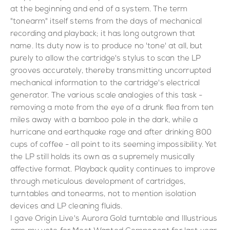
at the beginning and end of a system. The term
"tonearm" itself stems from the days of mechanical
recording and playback; it has long outgrown that
name. Its duty now is to produce no 'tone' at all, but
purely to allow the cartridge's stylus to scan the LP
grooves accurately, thereby transmitting uncorrupted
mechanical information to the cartridge's electrical
generator. The various scale analogies of this task -
removing a mote from the eye of a drunk flea from ten
miles away with a bamboo pole in the dark, while a
hurricane and earthquake rage and after drinking 800
cups of coffee - all point to its seeming impossibility. Yet
the LP still holds its own as a supremely musically
affective format. Playback quality continues to improve
through meticulous development of cartridges,
turntables and tonearms, not to mention isolation
devices and LP cleaning fluids.
I gave Origin Live's Aurora Gold turntable and Illustrious