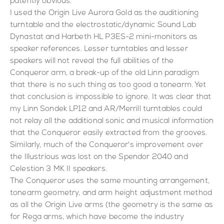
patently obvious.
I used the Origin Live Aurora Gold as the auditioning
turntable and the electrostatic/dynamic Sound Lab
Dynastat and Harbeth HL P3ES-2 mini-monitors as
speaker references. Lesser turntables and lesser
speakers will not reveal the full abilities of the
Conqueror arm, a break-up of the old Linn paradigm
that there is no such thing as too good a tonearm. Yet
that conclusion is impossible to ignore. It was clear that
my Linn Sondek LP12 and AR/Merrill turntables could
not relay all the additional sonic and musical information
that the Conqueror easily extracted from the grooves.
Similarly, much of the Conqueror's improvement over
the Illustrious was lost on the Spendor 2040 and
Celestion 3 MK II speakers.
The Conqueror uses the same mounting arrangement,
tonearm geometry, and arm height adjustment method
as all the Origin Live arms (the geometry is the same as
for Rega arms, which have become the industry