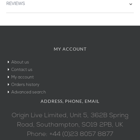
REVIEWS
MY ACCOUNT
About us
Contact us
My account
Orders history
Advanced search
ADDRESS, PHONE, EMAIL
Origin Live Limited, Unit 5, 362B Spring
Road, Southampton, SO19 2PB, UK
Phone: +44 (0)23 8057 8877