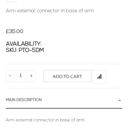
images
gallery
Arm external connector in base of arm
£35.00
AVAILABILITY:
SKU
PTO-5DM
ADD TO CART
MAIN DESCRIPTION
Arm external connector in base of arm