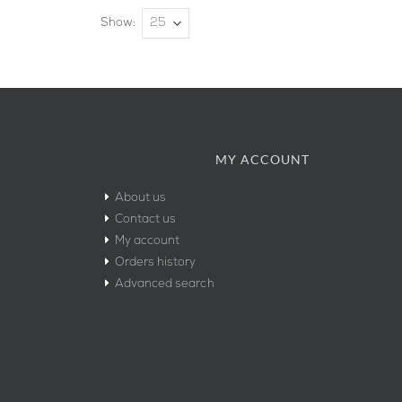
Show
MY ACCOUNT
About us
Contact us
My account
Orders history
Advanced search