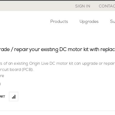
SIGN IN
CONTAC
Products
Upgrades
Su
ade / repair your existing DC motor kit with repl
s of an existing Origin Live DC motor kit can upgrade or repair
ircuit board (PCB).
re
0
ART