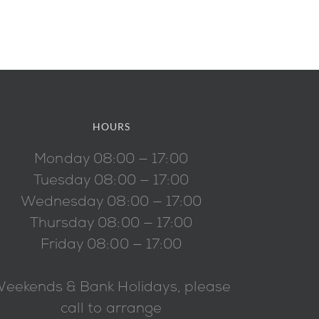
HOURS
Monday 08:00 — 17:00
Tuesday 08:00 — 17:00
Wednesday 08:00 — 17:00
Thursday 08:00 — 17:00
Friday 08:00 — 17:00
eekends & Bank Holidays, please
call to arrange