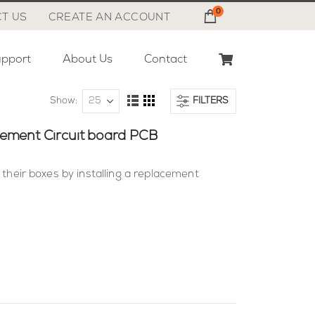
0
Cart
T US
CREATE AN ACCOUNT
pport
About Us
Contact
Show
FILTERS
View
List
Grid
as
acement Circuit board PCB
 their boxes by installing a replacement