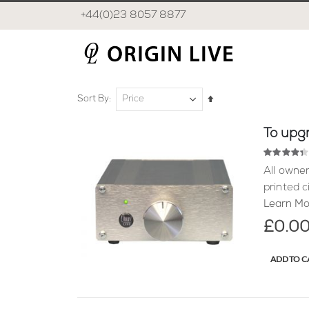
+44(0)23 8057 8877
Set
Sort By
Descending
Direction
To upgr
Rating:
87
100
% of
All owner
printed c
Learn Mo
£0.0
ADD TO C