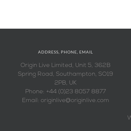
ADDRESS, PHONE, EMAIL
Origin Live Limited, Unit 5, 362B
Spring Road, Southampton, SO19
2PB, UK
Phone: +44 (0)23 8057 8877
Email: originlive@originlive.com
W