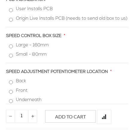
User Installs PCB
Origin Live Installs PCB (needs to send old box to us)
SPEED CONTROL BOX SIZE
Large - 160mm
Small - 80mm
SPEED ADJUSTMENT POTENTIOMETER LOCATION
Back
Front
Underneath
ADD TO CART