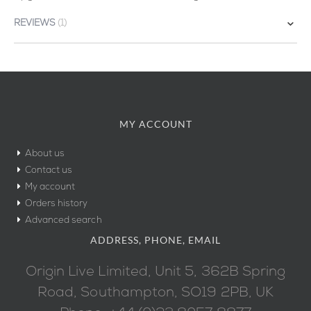
REVIEWS
1
MY ACCOUNT
About us
Contact us
My account
Orders history
Advanced search
ADDRESS, PHONE, EMAIL
Origin Live Limited, Unit 5, 362B Spring
Road, Southampton, SO19 2PB, UK