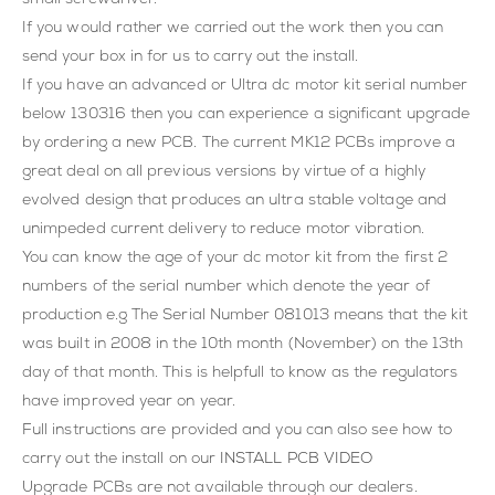
If you would rather we carried out the work then you can
send your box in for us to carry out the install.
If you have an advanced or Ultra dc motor kit serial number
below 130316 then you can experience a significant upgrade
by ordering a new PCB. The current MK12 PCBs improve a
great deal on all previous versions by virtue of a highly
evolved design that produces an ultra stable voltage and
unimpeded current delivery to reduce motor vibration.
You can know the age of your dc motor kit from the first 2
numbers of the serial number which denote the year of
production e.g The Serial Number 081013 means that the kit
was built in 2008 in the 10th month (November) on the 13th
day of that month. This is helpfull to know as the regulators
have improved year on year.
Full instructions are provided and you can also see how to
carry out the install on our
INSTALL PCB VIDEO
Upgrade PCBs are not available through our dealers.