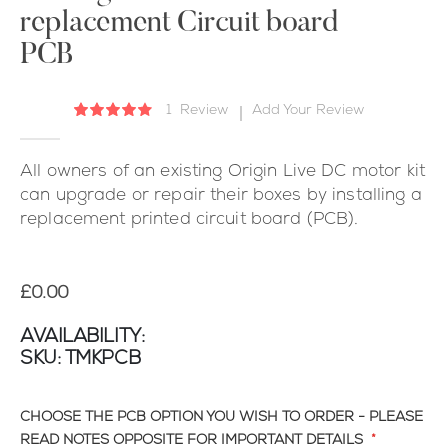
replacement Circuit board
the
images
PCB
gallery
1
Review
Add Your Review
Rating:
87
100
% of
All owners of an existing Origin Live DC motor kit
can upgrade or repair their boxes by installing a
replacement printed circuit board (PCB).
£0.00
AVAILABILITY:
SKU
TMKPCB
CHOOSE THE PCB OPTION YOU WISH TO ORDER - PLEASE
READ NOTES OPPOSITE FOR IMPORTANT DETAILS