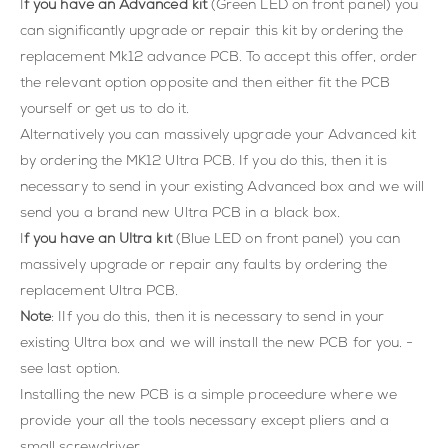
I
f you have an Advanced kit
(Green LED on front panel) you
can significantly upgrade or repair this kit by ordering the
replacement Mk12 advance PCB. To accept this offer, order
the relevant option opposite and then either fit the PCB
yourself or get us to do it.
Alternatively you can massively upgrade your Advanced kit
by ordering the MK12 Ultra PCB. If you do this, then it is
necessary to send in your existing Advanced box and we will
send you a brand new Ultra PCB in a black box.
I
f you have an Ultra kit
(Blue LED on front panel) you can
massively upgrade or repair any faults by ordering the
replacement Ultra PCB.
Note
: IIf you do this, then it is necessary to send in your
existing Ultra box and we will install the new PCB for you. -
see last option.
Installing the new PCB is a simple proceedure where we
provide your all the tools necessary except pliers and a
small screwdriver.