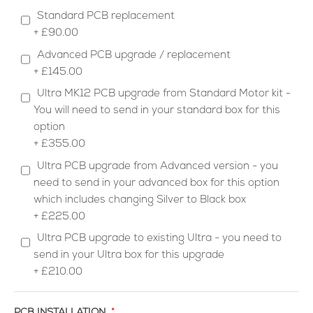
Standard PCB replacement
+
£90.00
Advanced PCB upgrade / replacement
+
£145.00
Ultra MK12 PCB upgrade from Standard Motor kit -
You will need to send in your standard box for this
option
+
£355.00
Ultra PCB upgrade from Advanced version - you
need to send in your advanced box for this option
which includes changing Silver to Black box
+
£225.00
Ultra PCB upgrade to existing Ultra - you need to
send in your Ultra box for this upgrade
+
£210.00
PCB INSTALLATION