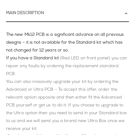
MAIN DESCRIPTION
The new Mk12 PCB is a significant advance on all previous
designs - it is not available for the Standard kit which has
not changed for 12 years or so.
If you have a Standard kit
(Red LED on front panel) you can
repair any faults by ordering the replacement standard
PCB.
You can also massively upgrade your kit by ordering the
Advanced or Ultra PCB - To accept this offer, order the
relevant option opposite and then either fit the Advanced
PCB yourself or get us to do it. If you choose to upgrade to
the Ultra option then you need to send in your Standard box
to us and we will send you a brand new Ultra Box once we
receive your kit.