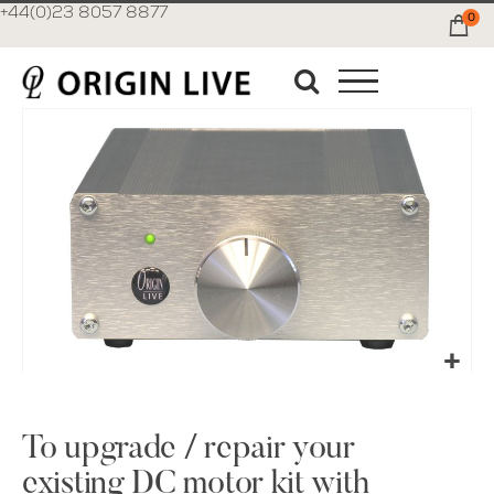
+44(0)23 8057 8877
0
Ca
Skip
to
the
end
of
the
images
gallery
Skip
to
the
To upgrade / repair your
beginning
existing DC motor kit with
of