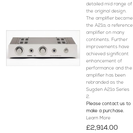
detailed mid range of
the original design.
The amplifier became
the A21a, a reference
amplifier on many
continents. Further
improvements have
achieved significant
enhancement of
performance and the
amplifier has been
rebranded as the
Sugden A21a Series
2.
Please contact us to
make a purchase.
Learn More
£2,914.00