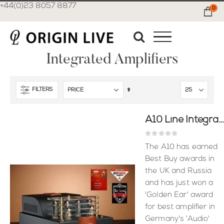
+44(0)23 8057 8877
0
Ca
Integrated Amplifiers
Set
FILTERS
Descending
Direction
A10 Line Integrated Amplifier - Puresound
Rating:
0%
The A10 has earned
Best Buy awards in
the UK and Russia
and has just won a
'Golden Ear' award
for best amplifier in
Germany's 'Audio'