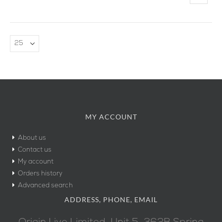
MY ACCOUNT
About us
Contact us
My account
Orders history
Advanced search
ADDRESS, PHONE, EMAIL