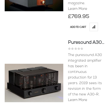
magazine.
Learn More
£769.95
ADD TO CART
Puresound A30-R
Rating:
0%
The puresound A30
integrated amplifier
has been in
continuous
production for 13
years. 2019 sees its
revision in the form
of the new A30-R.
Learn More