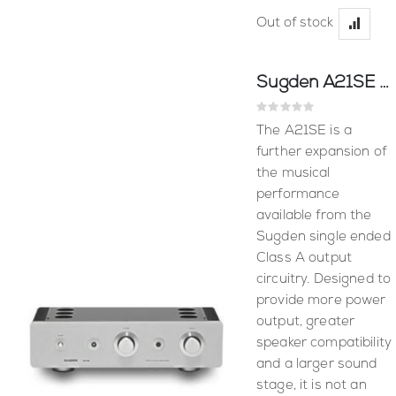
Out of stock
Sugden A21SE Amplifier
Rating:
0%
The A21SE is a
further expansion of
the musical
performance
available from the
Sugden single ended
Class A output
circuitry. Designed to
provide more power
output, greater
speaker compatibility
and a larger sound
stage, it is not an