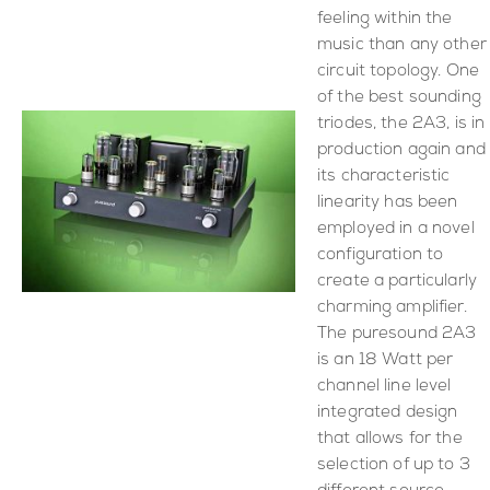
feeling within the
music than any other
circuit topology. One
of the best sounding
triodes, the 2A3, is in
production again and
its characteristic
linearity has been
employed in a novel
configuration to
create a particularly
charming amplifier.
The puresound 2A3
is an 18 Watt per
channel line level
integrated design
that allows for the
selection of up to 3