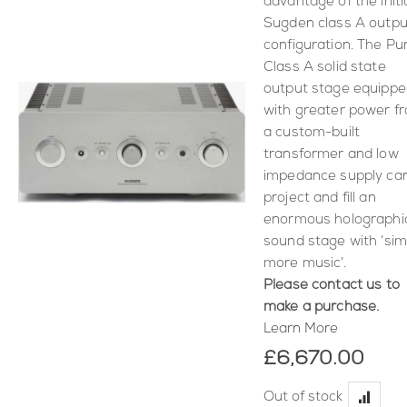
advantage of the initi
Sugden class A outpu
configuration. The Pu
Class A solid state
output stage equipp
with greater power f
a custom-built
transformer and low
impedance supply ca
project and fill an
enormous holographi
sound stage with ‘sim
more music’.
Please contact us to
make a purchase.
Learn More
£6,670.00
Out of stock