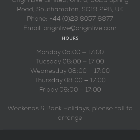
Origin Live Limited, Unit 5, 362B Spring
Road, Southampton, SO19 2PB, UK
Phone: +44 (0)23 8057 8877
Email: originlive@originlive.com
HOURS
Monday 08:00 — 17:00
Tuesday 08:00 — 17:00
Wednesday 08:00 — 17:00
Thursday 08:00 — 17:00
Friday 08:00 — 17:00
Weekends & Bank Holidays, please call to
arrange