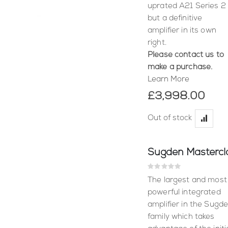
uprated A21 Series 2
but a definitive
amplifier in its own
right.
Please contact us to
make a purchase.
Learn More
£3,998.00
Out of stock
Rating:
0%
The largest and most
powerful integrated
amplifier in the Sugd
family which takes