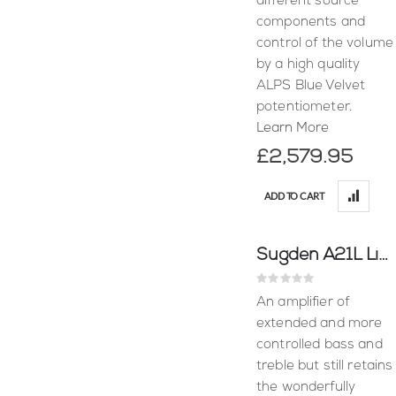
different source
components and
control of the volume
by a high quality
ALPS Blue Velvet
potentiometer.
Learn More
£2,579.95
ADD TO CART
Sugden A21L Line Amplifier
Rating:
0%
An amplifier of
extended and more
controlled bass and
treble but still retains
the wonderfully