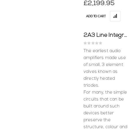
£2,199.95
ADD TO CART
2A3 Line Integrated Amplifier - Puresound
Rating:
0%
The earliest audio
amplifiers made use
of small, 3 element
valves known as
directly heated
triodes.
For many, the simple
circuits that can be
built around such
devices better
preserve the
structure, colour and