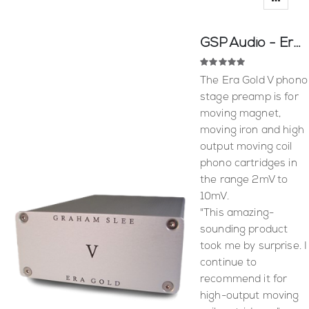
GSP Audio - Era Gold V
Rating:
100
100
% of
The Era Gold V phono
stage preamp is for
moving magnet,
moving iron and high
output moving coil
phono cartridges in
the range 2mV to
10mV.
"This amazing-
sounding product
took me by surprise. I
continue to
recommend it for
high-output moving