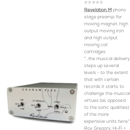
Rating:
0%
Revelation M
phono
stage preamp: for
moving magnet, high
output moving iron
and high output
moving coil
cartridges
"...the musical delivery
steps up several
levels - to the extent
that with certain
records it starts to
challenge the musical
virtues (as opposed
to the sonic qualities)
of the more
expensive units here."
Roy Gregory, Hi-Fi +