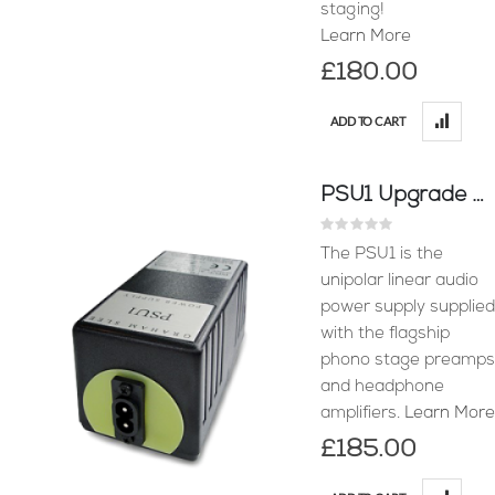
staging!
Learn More
£180.00
ADD TO CART
PSU1 Upgrade Power Supply
Rating:
0%
The PSU1 is the
unipolar linear audio
power supply supplied
with the flagship
phono stage preamps
and headphone
amplifiers.
Learn More
£185.00