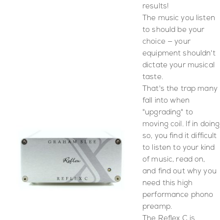
results!
The music you listen
to should be your
choice — your
equipment shouldn't
dictate your musical
taste.
That's the trap many
fall into when
"upgrading" to
moving coil. If in doing
so, you find it difficult
to listen to your kind
of music, read on,
and find out why you
need this high
performance phono
preamp.
The Reflex C is