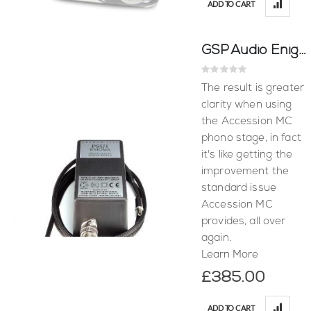
ADD TO CART
GSP Audio Enigma Power Supply
Rating:
0%
The result is greater
clarity when using
the Accession MC
phono stage, in fact
it's like getting the
improvement the
standard issue
Accession MC
provides, all over
again.
Learn More
£385.00
ADD TO CART