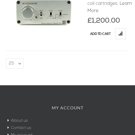
coil cartridges.
Learn
More
£1,200.00
ADD TO CART
MY ACCOUNT
About us
Contact us