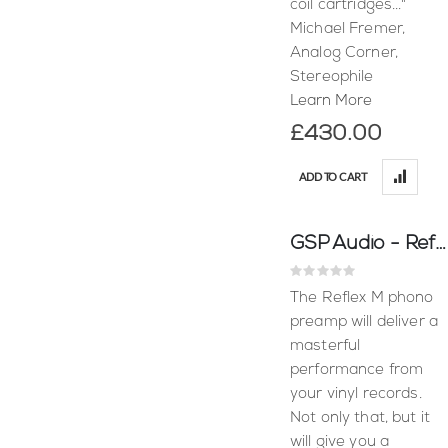
coil cartridges..."
Michael Fremer,
Analog Corner,
Stereophile
Learn More
£430.00
ADD TO CART
GSP Audio - Reflex M (Moving Magnet)
Rating:
0%
The Reflex M phono
preamp will deliver a
masterful
performance from
your vinyl records.
Not only that, but it
will give you a