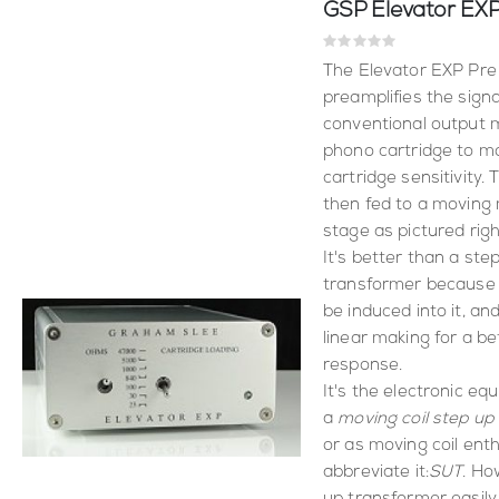
Rating:
0%
The Elevator EXP Pre 
preamplifies the signa
conventional output m
phono cartridge to 
cartridge sensitivity. 
then fed to a movin
stage as pictured righ
It's better than a ste
transformer because 
be induced into it, and
linear making for a be
response.
It's the electronic equ
a
moving coil step up
or as moving coil ent
abbreviate it:
SUT
. Ho