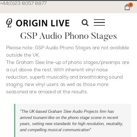
+44(0)23 8057 8877
0
Ca
GSP Audio Phono Stages
Please note: GSP Audio Phono Stages are not available
outside the UK.
The Graham Slee line-up of phono stages/preamps are
a cut above the rest. With inherent vinyl noise
reduction, superb musicality and breathtaking sound
staging, new vinyl users as well as those more
seasoned are amazed at the results.
"The UK-based Graham Slee Audio Projects firm has
arrived tsunami-like on the phono stage scene in recent
years, setting new standards for high resolution, neutrality,
and compelling musical communication"