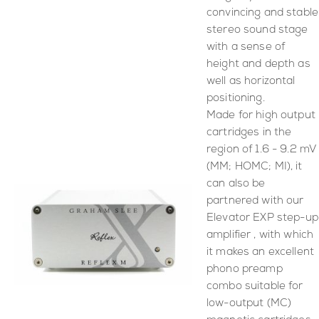
convincing and stable
stereo sound stage
with a sense of
height and depth as
well as horizontal
positioning.
Made for high output
cartridges in the
region of 1.6 - 9.2 mV
(MM; HOMC; MI), it
can also be
partnered with our
Elevator EXP step-up
amplifier , with which
it makes an excellent
phono preamp
combo suitable for
low-output (MC)