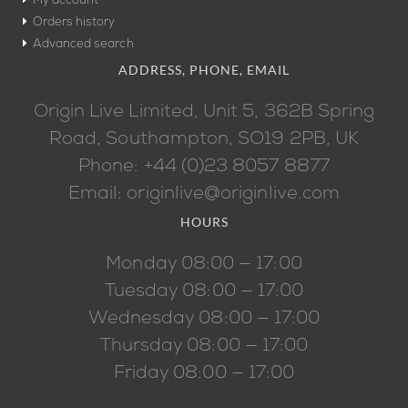
My account
Orders history
Advanced search
ADDRESS, PHONE, EMAIL
Origin Live Limited, Unit 5, 362B Spring
Road, Southampton, SO19 2PB, UK
Phone: +44 (0)23 8057 8877
Email: originlive@originlive.com
HOURS
Monday 08:00 — 17:00
Tuesday 08:00 — 17:00
Wednesday 08:00 — 17:00
Thursday 08:00 — 17:00
Friday 08:00 — 17:00