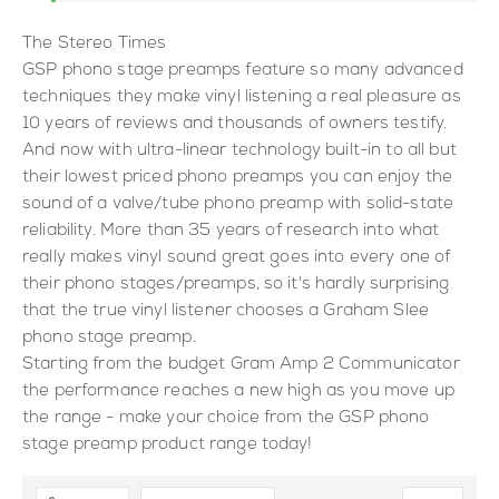
The Stereo Times
GSP phono stage preamps feature so many advanced
techniques they make vinyl listening a real pleasure as
10 years of reviews and thousands of owners testify.
And now with ultra-linear technology built-in to all but
their lowest priced phono preamps you can enjoy the
sound of a valve/tube phono preamp with solid-state
reliability. More than 35 years of research into what
really makes vinyl sound great goes into every one of
their phono stages/preamps, so it's hardly surprising
that the true vinyl listener chooses a Graham Slee
phono stage preamp.
Starting from the budget Gram Amp 2 Communicator
the performance reaches a new high as you move up
the range - make your choice from the GSP phono
stage preamp product range today!