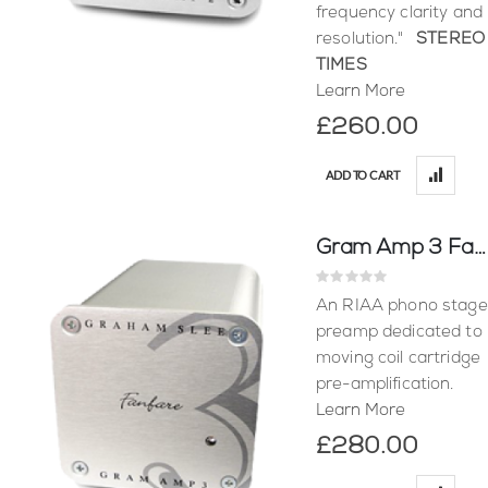
frequency clarity and
resolution."
STEREO
TIMES
Learn More
£260.00
ADD TO CART
Gram Amp 3 Fanfare
Rating:
0%
An RIAA phono stage
preamp dedicated to
moving coil cartridge
pre-amplification.
Learn More
£280.00