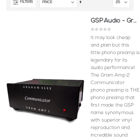
Set
FILTERS
Descending
Direction
GSP Audio - Gram Amp 2 Communicator
Rating:
0%
It may look cheap
and plain but this
little phono preamp is
legendary for its
audio performance!
The Gram Amp 2
Communicator
phono preamp is THE
phono preamp that
first made the GSP
name synonymous
with superior vinyl
reproduction and
incredible sound