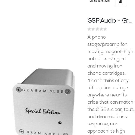
ADD TO CART
GSP Audio - Gram Amp 2 Special Edition
Rating:
0%
A phono
stage/preamp for
moving magnet, high
output moving coil
and moving iron
phono cartridges.
"I can't think of any
other phono stage
anywhere near its
price that can match
the 2 SE's clear, taut,
and dynamic bass
response, nor
approach its high