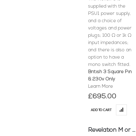
supplied with the
PSU1 power supply,
and a choice of
voltages and power
plugs; 100 Ω or 1k Ω
input impedances;
and there is also an
option to have a
mono switch fitted.
British 3 Square Pin
& 230v Only
Learn More
£695.00
ADD TO CART
Revelation M or C