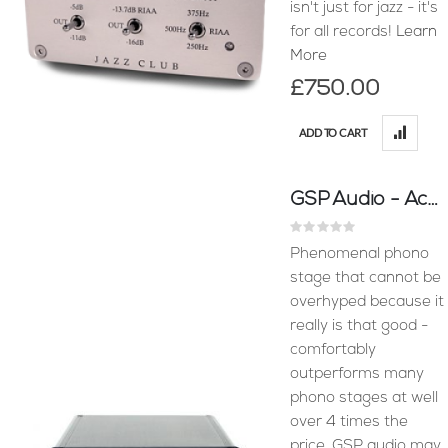
isn't just for jazz - it's
for all records!
Learn
More
£750.00
ADD TO CART
GSP Audio - Accession MM Phono Stage
Rating:
0%
Phenomenal phono
stage that cannot be
overhyped because it
really is that good -
comfortably
outperforms many
phono stages at well
over 4 times the
price. GSP audio may