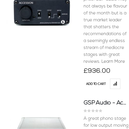
not always be flavour
of the month but is a
true market leader
that shatters the
recommendations of
a seemingly endless
stream of mediocre
stages with great
reviews.
Learn More
£936.00
ADD TO CART
GSP Audio - Accession MC Phono Stage
Rating:
0%
A great phono stage
for low output moving