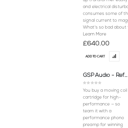
up transformer easily
and electrical disturb
consumes some of the
signal current to magn
What's so bad about 
Learn More
£640.00
ADD TO CART
GSP Audio - Reflex C (Moving Coil)
Rating:
0%
You buy a moving coil
cartridge for high-
performance — so
team it with a
performance phono
preamp for winning