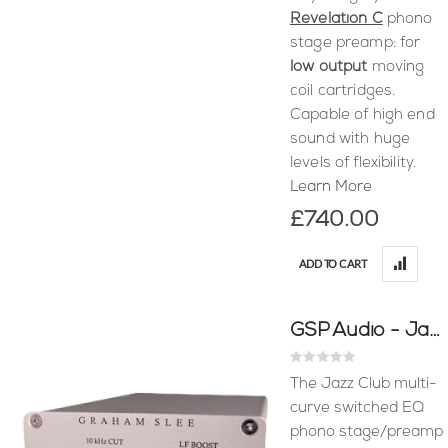
Revelation C
phono
stage preamp: for
low output
moving
coil cartridges.
Capable of high end
sound with huge
levels of flexibility.
Learn More
£740.00
ADD TO CART
GSP Audio - Jazz Club
Rating:
0%
The Jazz Club multi-
curve switched EQ
phono stage/preamp