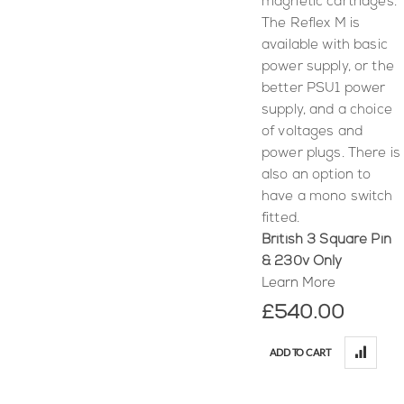
magnetic cartridges.
The Reflex M is
available with basic
power supply, or the
better PSU1 power
supply, and a choice
of voltages and
power plugs. There is
also an option to
have a mono switch
fitted.
British 3 Square Pin
& 230v Only
Learn More
£540.00
ADD TO CART