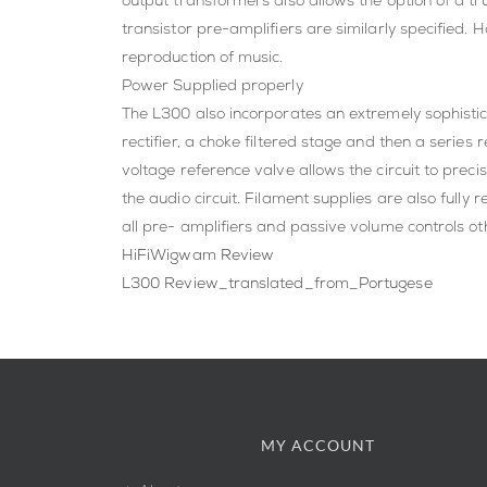
output transformers also allows the option of a tr
transistor pre-amplifiers are similarly specified. 
reproduction of music.
Power Supplied properly
The L300 also incorporates an extremely sophistica
rectifier, a choke filtered stage and then a serie
voltage reference valve allows the circuit to prec
the audio circuit. Filament supplies are also fully
all pre- amplifiers and passive volume controls oth
HiFiWigwam Review
L300 Review_translated_from_Portugese
MY ACCOUNT