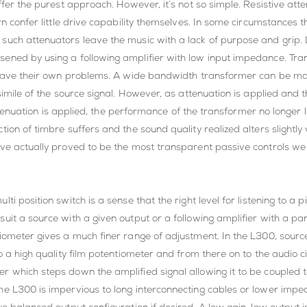
offer the purest approach. However, it’s not so simple. Resistive at
rn confer little drive capability themselves. In some circumstances 
such attenuators leave the music with a lack of purpose and grip. 
sened by using a following amplifier with low input impedance. Tr
 have their own problems. A wide bandwidth transformer can be made 
csimile of the source signal. However, as attenuation is applied a
 attenuation is applied, the performance of the transformer no longer
tion of timbre suffers and the sound quality realized alters slightl
ave actually proved to be the most transparent passive controls we
i position switch is a sense that the right level for listening to a 
it a source with a given output or a following amplifier with a parti
iometer gives a much finer range of adjustment. In the L300, source 
 a high quality film potentiometer and from there on to the audio cir
r which steps down the amplified signal allowing it to be coupled
he L300 is impervious to long interconnecting cables or lower impe