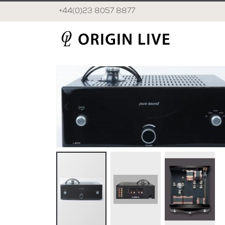
+44(0)23 8057 8877
Skip
to
the
end
of
the
images
gallery