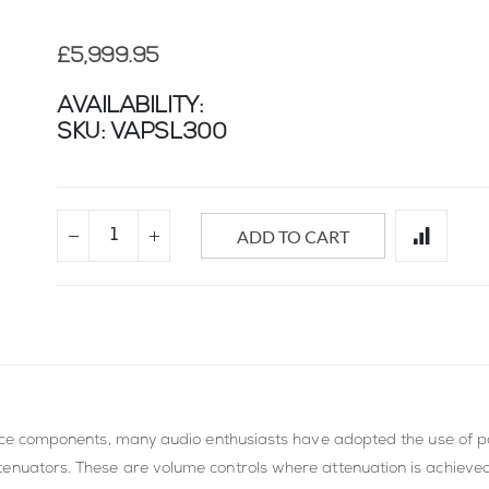
£5,999.95
AVAILABILITY:
SKU
VAPSL300
ADD TO CART
ource components, many audio enthusiasts have adopted the use of pa
tenuators. These are volume controls where attenuation is achieve