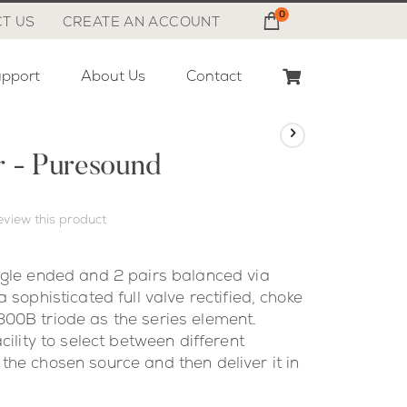
0
Cart
T US
CREATE AN ACCOUNT
pport
About Us
Contact
r - Puresound
review this product
ngle ended and 2 pairs balanced via
 sophisticated full valve rectified, choke
00B triode as the series element.
cility to select between different
the chosen source and then deliver it in