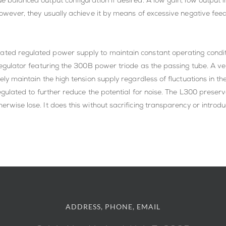
ue balanced output configuration if desired. A low gain, low output 
However, they usually achieve it by means of excessive negative feed
ted regulated power supply to maintain constant operating condition
s regulator featuring the 300B power triode as the passing tube. A v
isely maintain the high tension supply regardless of fluctuations in
 regulated to further reduce the potential for noise. The L300 prese
erwise lose. It does this without sacrificing transparency or introd
ADDRESS, PHONE, EMAIL