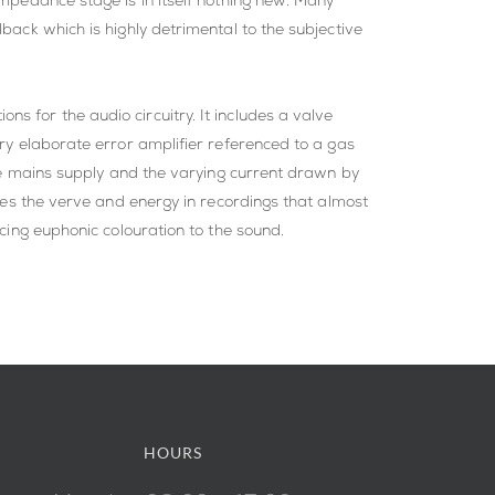
impedance stage is in itself nothing new. Many
back which is highly detrimental to the subjective
s for the audio circuitry. It includes a valve
ery elaborate error amplifier referenced to a gas
 the mains supply and the varying current drawn by
rves the verve and energy in recordings that almost
ucing euphonic colouration to the sound.
HOURS