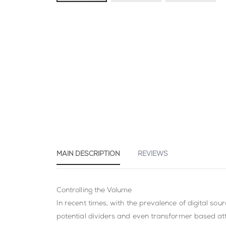
Skip
to
the
beginning
of
the
images
gallery
MAIN DESCRIPTION
REVIEWS
Controlling the Volume
In recent times, with the prevalence of digital s
potential dividers and even transformer based at