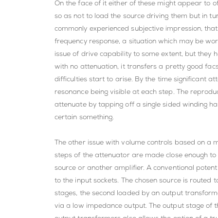
On the face of it either of these might appear to 
so as not to load the source driving them but in tu
commonly experienced subjective impression, that 
frequency response, a situation which may be wor
issue of drive capability to some extent, but they
with no attenuation, it transfers a pretty good fa
difficulties start to arise. By the time significant
resonance being visible at each step. The reproduc
attenuate by tapping off a single sided winding h
certain something.
The other issue with volume controls based on a mult
steps of the attenuator are made close enough to su
source or another amplifier. A conventional potent
to the input sockets. The chosen source is routed to
stages, the second loaded by an output transforme
via a low impedance output. The output stage of t