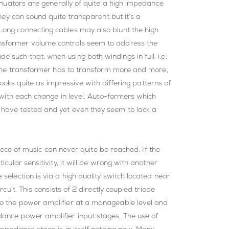
tenuators are generally of quite a high impedance
they can sound quite transparent but it’s a
Long connecting cables may also blunt the high
ansformer volume controls seem to address the
such that, when using both windings in full, i.e.
nd the transformer has to transform more and more,
 looks quite as impressive with differing patterns of
y with each change in level. Auto-formers which
 have tested and yet even they seem to lack a
piece of music can never quite be reached. If the
cular sensitivity, it will be wrong with another
selection is via a high quality switch located near
cuit. This consists of 2 directly coupled triode
 to the power amplifier at a manageable level and
dance power amplifier input stages. The use of