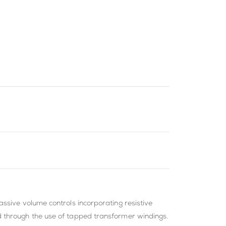
ssive volume controls incorporating resistive
d through the use of tapped transformer windings.