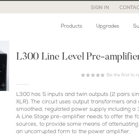
SIGN IN
CONTAC
Products
Upgrades
Su
L300 Line Level Pre-amplifie
Be the first to 
L300 has 5 inputs and twin outputs (2 pairs si
XLR). The circuit uses output transformers and a
smoothed, regulated power supply including a 3
A Line Stage pre-amplifier needs to offer the fa
sources, to provide some means of attenuating 
an uncorrupted form to the power amplifier.