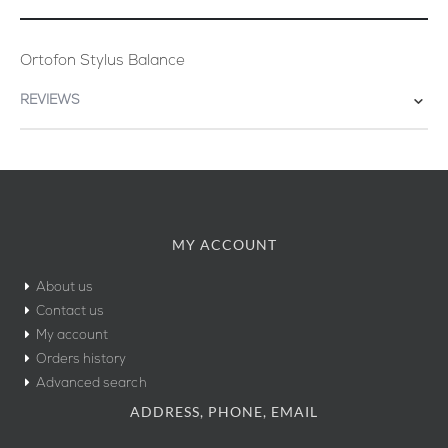
Ortofon Stylus Balance
REVIEWS
MY ACCOUNT
About us
Contact us
My account
Orders history
Advanced search
ADDRESS, PHONE, EMAIL