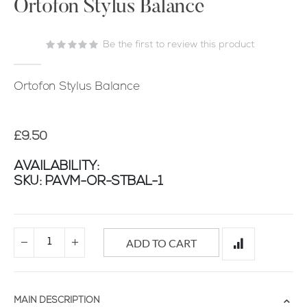
the
Ortofon Stylus Balance
beginning
of
Be the first to review this product
the
images
gallery
Ortofon Stylus Balance
£9.50
AVAILABILITY:
SKU
PAVM-OR-STBAL-1
ADD TO CART
MAIN DESCRIPTION