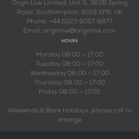
Origin Live Limited, Unit 5, 362B Spring
Road, Southampton, SO19 2PB, UK
Phone: +44 (0)23 8057 8877
Email: originlive@originlive.com
HOURS
Monday 08:00 — 17:00
Tuesday 08:00 — 17:00
Wednesday 08:00 — 17:00
Thursday 08:00 — 17:00
Friday 08:00 — 17:00
Weekends & Bank Holidays, please call to
arrange