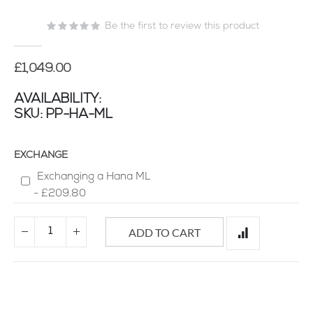
of
Be the first to review this product
the
images
gallery
£1,049.00
AVAILABILITY:
SKU
PP-HA-ML
EXCHANGE
Exchanging a Hana ML
-
£209.80
ADD TO CART