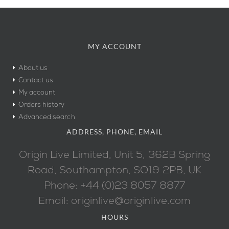
MY ACCOUNT
About us
Contact us
My account
Orders history
Advanced search
ADDRESS, PHONE, EMAIL
Origin Live Limited, Unit 5, 362B Spring
Road, Southampton, SO19 2PB, UK
Phone: +44 (0)23 8057 8877
Email: originlive@originlive.com
HOURS