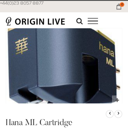
+44(0)23 8057 8877
0
Ca
Skip
to
the
end
of
the
images
gallery
Skip
to
the
Hana ML Cartridge
beginning