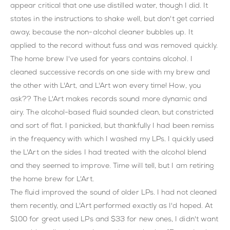
appear critical that one use distilled water, though I did. It
states in the instructions to shake well, but don't get carried
away, because the non-alcohol cleaner bubbles up. It
applied to the record without fuss and was removed quickly.
The home brew I've used for years contains alcohol. I
cleaned successive records on one side with my brew and
the other with L'Art, and L'Art won every time! How, you
ask?? The L'Art makes records sound more dynamic and
airy. The alcohol-based fluid sounded clean, but constricted
and sort of flat. I panicked, but thankfully I had been remiss
in the frequency with which I washed my LPs. I quickly used
the L'Art on the sides I had treated with the alcohol blend
and they seemed to improve. Time will tell, but I am retiring
the home brew for L'Art.
The fluid improved the sound of older LPs. I had not cleaned
them recently, and L'Art performed exactly as I'd hoped. At
$100 for great used LPs and $33 for new ones, I didn't want