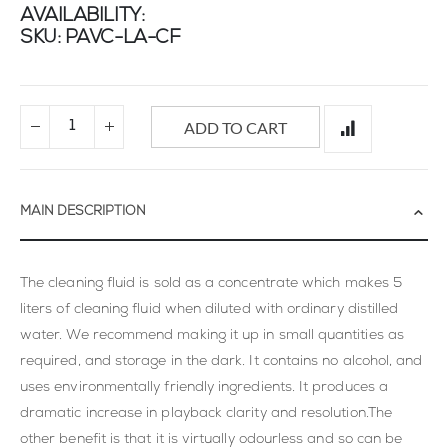
AVAILABILITY:
SKU
PAVC-LA-CF
ADD TO CART
MAIN DESCRIPTION
The cleaning fluid is sold as a concentrate which makes 5
liters of cleaning fluid when diluted with ordinary distilled
water. We recommend making it up in small quantities as
required, and storage in the dark. It contains no alcohol, and
uses environmentally friendly ingredients. It produces a
dramatic increase in playback clarity and resolution.The
other benefit is that it is virtually odourless and so can be