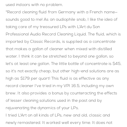
used indoors with no problem.
"Record cleaning fluid from Germany with a French name—
sounds good to me! As an audiophile snob, I like the idea of
taking care of my treasured LPs with L'Art du Son
Professional Audio Record Cleaning Liquid. The fluid, which is
imported by Classic Records, is supplied as a concentrate
that makes a gallon of cleaner when mixed with distilled
water. I think it can be stretched to beyond one gallon, so
let's at least one gallon. The little bottle of concentrate is $45,
so it's not exactly cheap, but other high-end solutions are as
high as $179 per quart! This fluid is as effective as any
record cleaner I've tried in my VPI 16.5, including my own
brew. It also provides a bonus by counteracting the effects
of lesser cleaning solutions used in the past and by
rejuvenating the dynamics of your LPs.
I tried L'Art on all kinds of LPs, new and old, classic and
newly remastered. It worked well every time. It does not