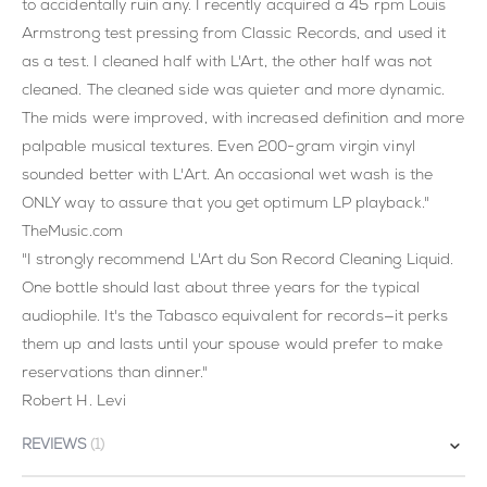
to accidentally ruin any. I recently acquired a 45 rpm Louis
Armstrong test pressing from Classic Records, and used it
as a test. I cleaned half with L'Art, the other half was not
cleaned. The cleaned side was quieter and more dynamic.
The mids were improved, with increased definition and more
palpable musical textures. Even 200-gram virgin vinyl
sounded better with L'Art. An occasional wet wash is the
ONLY way to assure that you get optimum LP playback."
TheMusic.com
"I strongly recommend L'Art du Son Record Cleaning Liquid.
One bottle should last about three years for the typical
audiophile. It's the Tabasco equivalent for records—it perks
them up and lasts until your spouse would prefer to make
reservations than dinner."
Robert H. Levi
REVIEWS
1