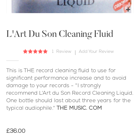
Skip
to
the
L'Art Du Son Cleaning Fluid
beginning
of
1
Review
Add Your Review
Rating:
the
100
100
% of
images
gallery
This is THE record cleaning fluid to use for
significant performance increase and to avoid
damage to your records - "I strongly
recommend L'Art du Son Record Cleaning Liquid.
One bottle should last about three years for the
typical audiophile."
THE MUSIC. COM
£36.00