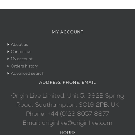
MY ACCOUNT
About us
Contact us
My account
Orders history
Advanced search
ADDRESS, PHONE, EMAIL
Origin Live Limited, Unit 5, 362B Spring
Road, Southampton, SO19 2PB, UK
Phone: +44 (0)23 8057 8877
Email: originlive@originlive.com
HOURS