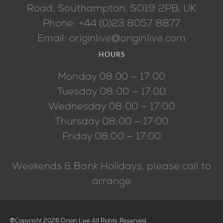
Road, Southampton, SO19 2PB, UK
Phone: +44 (0)23 8057 8877
Email: originlive@originlive.com
HOURS
Monday 08:00 — 17:00
Tuesday 08:00 — 17:00
Wednesday 08:00 — 17:00
Thursday 08:00 — 17:00
Friday 08:00 — 17:00
Weekends & Bank Holidays, please call to
arrange
©Copyright 2026 Origin Live All Rights Reserved.