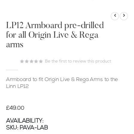
Skip
to
the
LP12 Armboard pre-drilled
beginning
for all Origin Live & Rega
of
arms
the
images
gallery
Be the first to review this product
Armboard to fit Origin Live & Rega Arms to the
Linn LP12
£49.00
AVAILABILITY:
SKU
PAVA-LAB