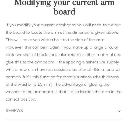
Modifying your current arm
board
If you modify your current armboard you will need to cut out
the board to locate the arm at the dimensions given above.
This will leave you with a hole to the side of the arm.
However this can be hidden if you make up a large circular
plate washer of black card, aluminium or other material and
glue this to the armboard - the spacing washers we supply
with a new arm have an outside diameter of 48mm and will
normaly fulfill this function for most situations (the thickness
of the washer is 1.5mm). The advantage of glueing the
washer to the armboard is that it also locates the arm in the
correct position.
REVIEWS