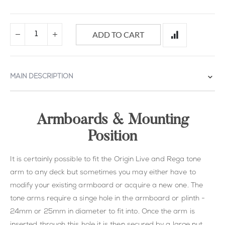
ADD TO CART
MAIN DESCRIPTION
Armboards & Mounting
Position
It is certainly possible to fit the Origin Live and Rega tone
arm to any deck but sometimes you may either have to
modify your existing armboard or acquire a new one. The
tone arms require a singe hole in the armboard or plinth -
24mm or 25mm in diameter to fit into. Once the arm is
inserted through this hole it is then secured by a large nut