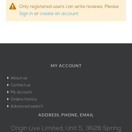
Only registered users can write reviews. Please
Sign in
or
create an account
MY ACCOUNT
About us
Contact us
My account
Orders history
Advanced search
ADDRESS, PHONE, EMAIL
Origin Live Limited, Unit 5, 362B Spring