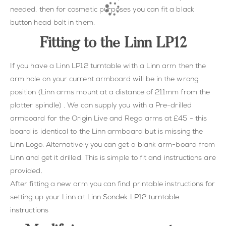
needed, then for cosmetic purposes you can fit a black
button head bolt in them.
Fitting to the Linn LP12
If you have a Linn LP12 turntable with a Linn arm then the
arm hole on your current armboard will be in the wrong
position (Linn arms mount at a distance of 211mm from the
platter spindle) . We can supply you with a Pre-drilled
armboard for the Origin Live and Rega arms at £45 - this
board is identical to the Linn armboard but is missing the
Linn Logo. Alternatively you can get a blank arm-board from
Linn and get it drilled. This is simple to fit and instructions are
provided.
After fitting a new arm you can find printable instructions for
setting up your Linn at
Linn Sondek LP12 turntable
instructions