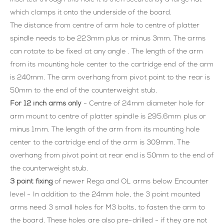
which clamps it onto the underside of the board.
The distance from centre of arm hole to centre of platter
spindle needs to be 223mm plus or minus 3mm. The arms
can rotate to be fixed at any angle . The length of the arm
from its mounting hole center to the cartridge end of the arm
is 240mm. The arm overhang from pivot point to the rear is
50mm to the end of the counterweight stub.
For 12 inch arms only
- Centre of 24mm diameter hole for
arm mount to centre of platter spindle is 295.6mm plus or
minus 1mm. The length of the arm from its mounting hole
center to the cartridge end of the arm is 309mm. The
overhang from pivot point at rear end is 50mm to the end of
the counterweight stub.
3 point fixing
of newer Rega and OL arms below Encounter
level - In addition to the 24mm hole, the 3 point mounted
arms need 3 small holes for M3 bolts, to fasten the arm to
the board. These holes are also pre-drilled - if they are not