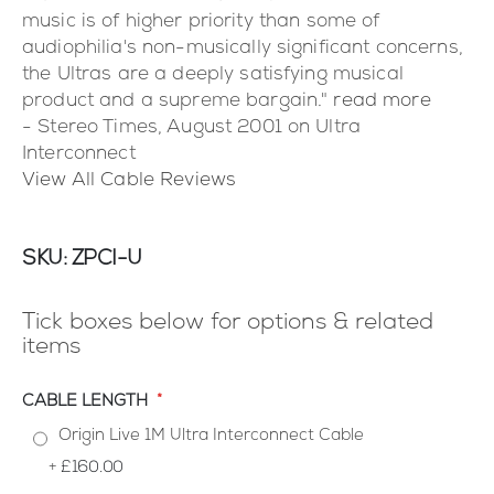
music is of higher priority than some of
audiophilia's non-musically significant concerns,
the Ultras are a deeply satisfying musical
product and a supreme bargain."
read more
- Stereo Times, August 2001 on Ultra
Interconnect
View All Cable Reviews
SKU
ZPCI-U
Tick boxes below for options & related
items
CABLE LENGTH
Origin Live 1M Ultra Interconnect Cable
+
£160.00