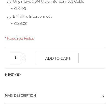
Origin Live 1.5M Ultra Interconnect Cable
+
£171.00
2M Ultra Interconnect
+
£182.00
* Required Fields
Origin
Live
ADD TO CART
Ultra
Interconnect
Cable
£160.00
MAIN DESCRIPTION