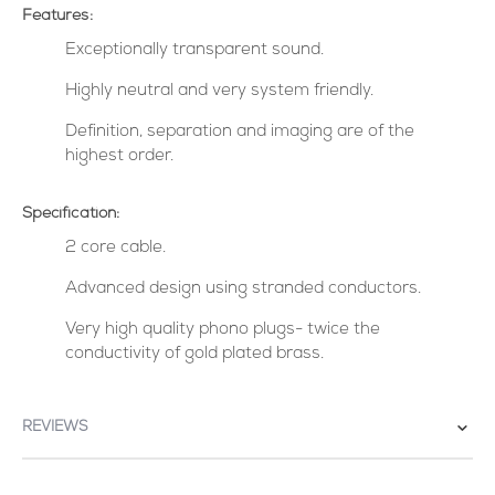
Features:
Exceptionally transparent sound.
Highly neutral and very system friendly.
Definition, separation and imaging are of the
highest order.
Specification:
2 core cable.
Advanced design using stranded conductors.
Very high quality phono plugs- twice the
conductivity of gold plated brass.
REVIEWS