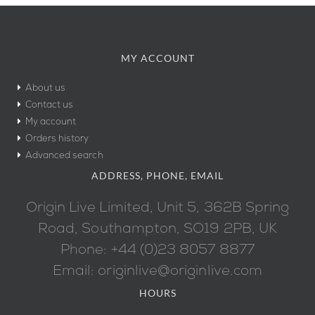
MY ACCOUNT
About us
Contact us
My account
Orders history
Advanced search
ADDRESS, PHONE, EMAIL
Origin Live Limited, Unit 5, 362B Spring
Road, Southampton, SO19 2PB, UK
Phone: +44 (0)23 8057 8877
Email: originlive@originlive.com
HOURS