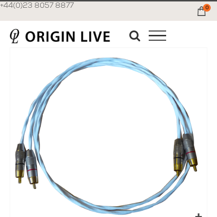
+44(0)23 8057 8877
0
Ca
Skip
to
the
end
of
the
images
gallery