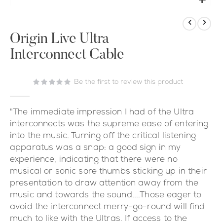
Skip
to
the
Origin Live Ultra
beginning
Interconnect Cable
of
the
images
Be the first to review this product
gallery
"The immediate impression I had of the Ultra
interconnects was the supreme ease of entering
into the music. Turning off the critical listening
apparatus was a snap: a good sign in my
experience, indicating that there were no
musical or sonic sore thumbs sticking up in their
presentation to draw attention away from the
music and towards the sound....Those eager to
avoid the interconnect merry-go-round will find
much to like with the Ultras. If access to the