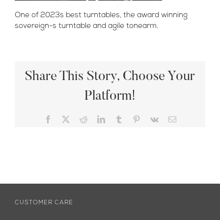
One of 2023s best turntables, the award winning
sovereign-s turntable and agile tonearm.
Share This Story, Choose Your
Platform!
Facebook
X
Reddit
LinkedIn
Tumblr
Pinterest
Vk
Email
CUSTOMER CARE