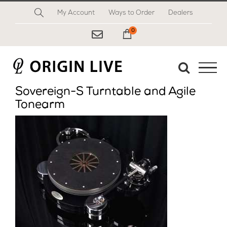
Skip
My Account
Ways to Order
Dealers
to
content
0
My Cart
Sovereign-S Turntable and Agile
Tonearm