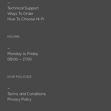
—
Technical Support
Ways To Order
How To Choose Hi-Fi
HOURS
—
Monday to Friday
09:00 — 17:00
OUR POLICIES
—
Terms and Conditions
Privacy Policy