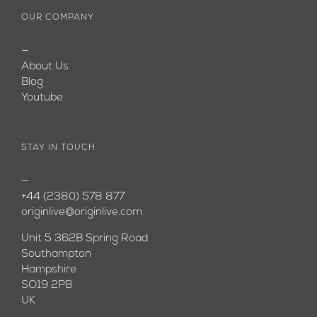
OUR COMPANY
—
About Us
Blog
Youtube
STAY IN TOUCH
—
+44 (2380) 578 877
originlive@originlive.com
Unit 5 362B Spring Road
Southampton
Hampshire
SO19 2PB
UK