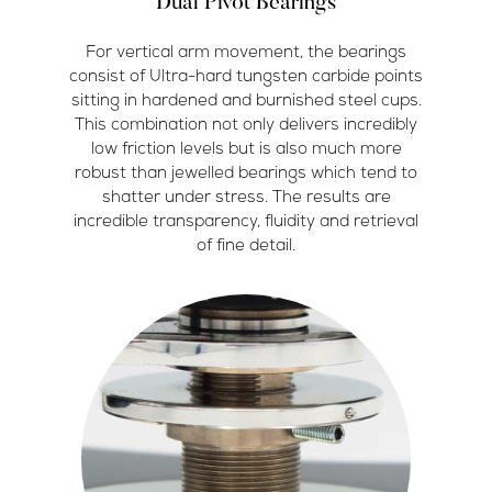
Dual Pivot Bearings
For vertical arm movement, the bearings
consist of Ultra-hard tungsten carbide points
sitting in hardened and burnished steel cups.
This combination not only delivers incredibly
low friction levels but is also much more
robust than jewelled bearings which tend to
shatter under stress. The results are
incredible transparency, fluidity and retrieval
of fine detail.