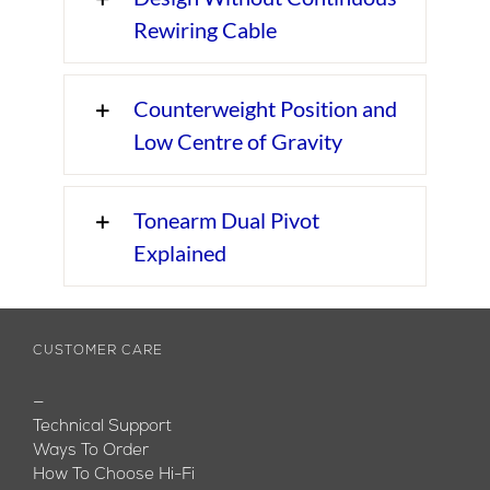
Rewiring Cable
Counterweight Position and
Low Centre of Gravity
Tonearm Dual Pivot
Explained
CUSTOMER CARE
—
Technical Support
Ways To Order
How To Choose Hi-Fi