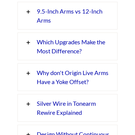
9.5-Inch Arms vs 12-Inch
Arms
Which Upgrades Make the
Most Difference?
Why don't Origin Live Arms
Have a Yoke Offset?
Silver Wire in Tonearm
Rewire Explained
Design Without Continuous