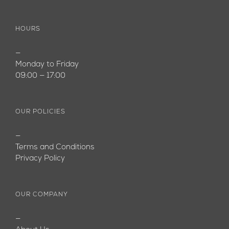
HOURS
—
Monday to Friday
09:00 — 17:00
OUR POLICIES
—
Terms and Conditions
Privacy Policy
OUR COMPANY
—