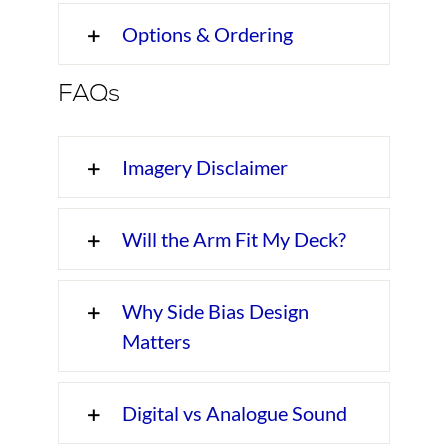
Options & Ordering
FAQs
Imagery Disclaimer
Will the Arm Fit My Deck?
Why Side Bias Design
Matters
Digital vs Analogue Sound