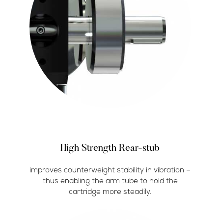
High Strength Rear-stub
improves counterweight stability in vibration –
thus enabling the arm tube to hold the
cartridge more steadily.