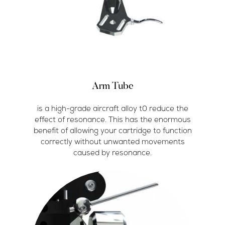
Arm Tube
is a high-grade aircraft alloy t0 reduce the
effect of resonance. This has the enormous
benefit of allowing your cartridge to function
correctly without unwanted movements
caused by resonance.