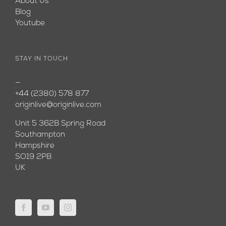
About Us
Blog
Youtube
STAY IN TOUCH
—
+44 (2380) 578 877
originlive@originlive.com
Unit 5 362B Spring Road
Southampton
Hampshire
SO19 2PB
UK