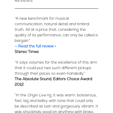
REVIEWS
“A new benchmark for musical
communication, natural detail and timbral
truth. All at a price that, considering the
quality of its performance, can only be called a
bargain.”
— Read the full review >
Stereo Times
“It says volumes for the excellence of this arm
that it could put two such different pickups
through their paces so even-handedly.”
The Absolute Sound, Editors Choice Award
2012
“In the
Origin Live
rig, it was warm, boisterous,
fast, big and ballsy with tone that could only
be described as lush and gorgeously vibrant. It
was shockingly good on anything with brass