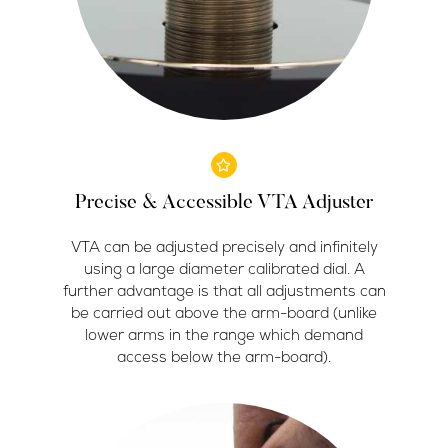
Precise & Accessible VTA Adjuster
VTA can be adjusted precisely and infinitely
using a large diameter calibrated dial. A
further advantage is that all adjustments can
be carried out above the arm-board (unlike
lower arms in the range which demand
access below the arm-board).