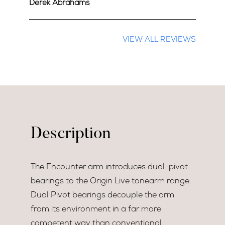
Derek Abrahams
VIEW ALL REVIEWS
Description
The Encounter arm introduces dual-pivot
bearings to the Origin Live tonearm range.
Dual Pivot bearings decouple the arm
from its environment in a far more
competent way than conventional