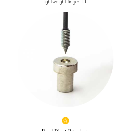
lightweight finger-lift.