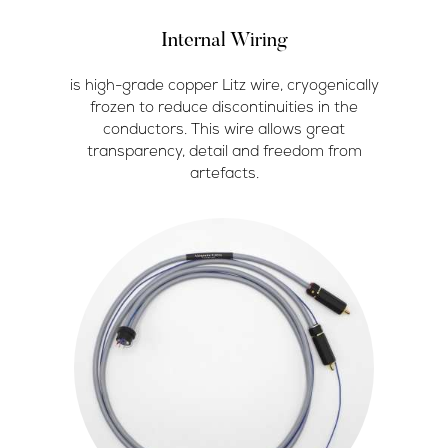
Internal Wiring
is high-grade copper Litz wire, cryogenically
frozen to reduce discontinuities in the
conductors. This wire allows great
transparency, detail and freedom from
artefacts.