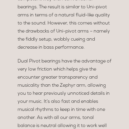
bearings. The result is similar to Uni-pivot
arms in terms of a natural fluid-like quality
to the sound. However, this comes without
the drawbacks of Uni-pivot arms – namely
the fiddly setup, wobbly cueing and
decrease in bass performance.
Dual Pivot bearings have the advantage of
very low friction which helps give the
encounter greater transparency and
musicality than the Zephyr arm, allowing
you to hear previously unnoticed details in
your music. It’s also fast and enables
musical rhythms to keep in time with one
another. As with all our arms, tonal
balance is neutral allowing it to work well