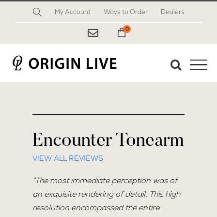
Skip
My Account
Ways to Order
Dealers
to
content
0
My Cart
Encounter Tonearm
VIEW ALL REVIEWS
“The most immediate perception was of
an exquisite rendering of detail. This high
resolution encompassed the entire