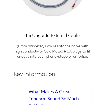
1m Upgrade External Cable
(6mm diameter) Low resistance cable with
high conductivity Gold Plated RCA plugs to fit
directly into your phono-stage or amplifier.
Key Information
What Makes A Great
Tonearm Sound So Much