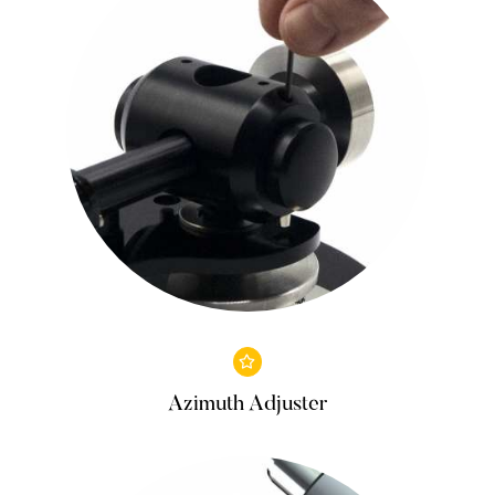
Azimuth Adjuster