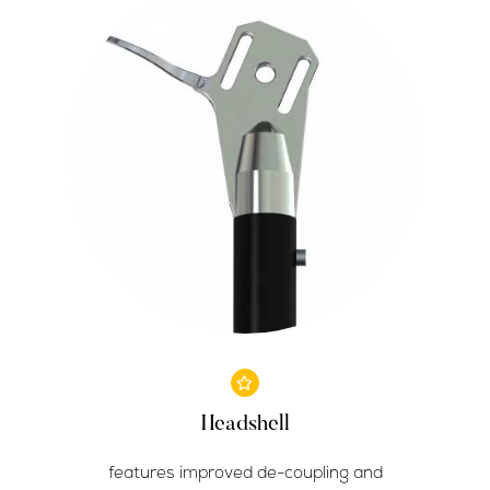
Headshell
features improved de-coupling and