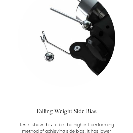
Falling Weight Side Bias
Tests show this to be the highest performing
method of achieving side bias. It has lower