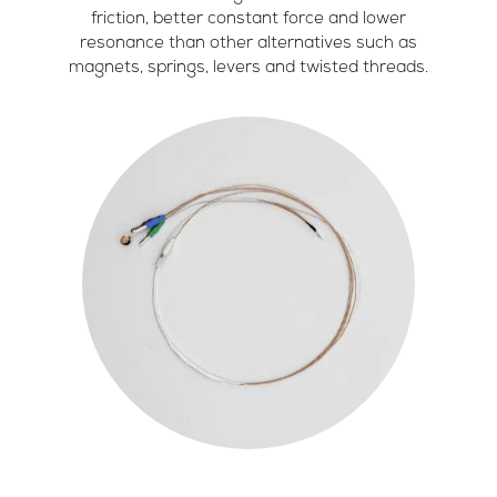
friction, better constant force and lower
resonance than other alternatives such as
magnets, springs, levers and twisted threads.