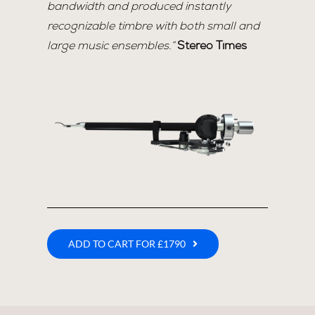
bandwidth and produced instantly
recognizable timbre with both small and
large music ensembles.”
Stereo Times
ADD TO CART FOR £1790