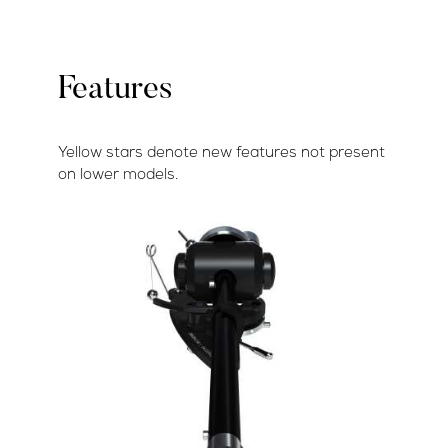
Features
Yellow stars denote new features not present
on lower models.