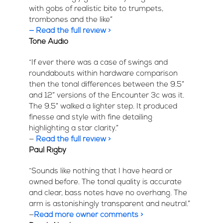
with gobs of realistic bite to trumpets,
trombones and the like”
— Read the full review >
Tone Audio
“If ever there was a case of swings and
roundabouts within hardware comparison
then the tonal differences between the 9.5”
and 12” versions of the Encounter 3c was it.
The 9.5” walked a lighter step. It produced
finesse and style with fine detailing
highlighting a star clarity.”
—
Read the full review >
Paul Rigby
“Sounds like nothing that I have heard or
owned before. The tonal quality is accurate
and clear, bass notes have no overhang. The
arm is astonishingly transparent and neutral.”
—
Read more owner comments >