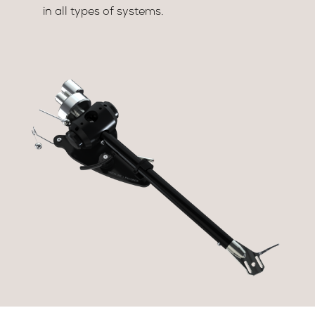
in all types of systems.