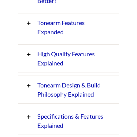
Better?
Tonearm Features
Expanded
High Quality Features
Explained
Tonearm Design & Build
Philosophy Explained
Specifications & Features
Explained