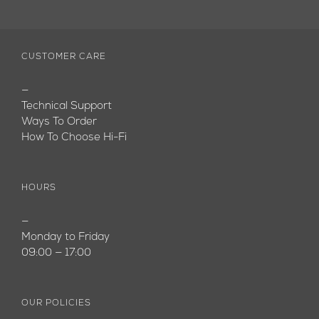
CUSTOMER CARE
—
Technical Support
Ways To Order
How To Choose Hi-Fi
HOURS
—
Monday to Friday
09:00 — 17:00
OUR POLICIES