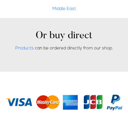
Middle East
Or buy direct
Products
can be ordered directly from our shop.