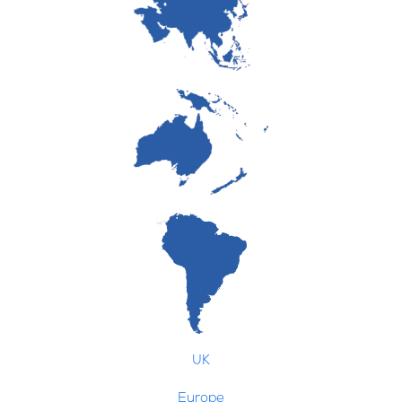
UK
Europe