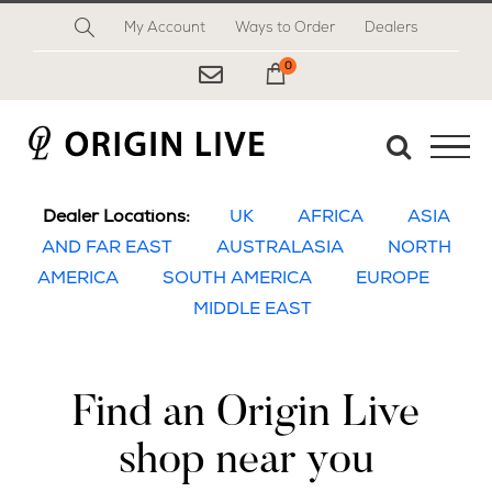
Skip
My Account
Ways to Order
Dealers
to
content
0
My Cart
Dealer Locations:
UK
AFRICA
ASIA
AND FAR EAST
AUSTRALASIA
NORTH
AMERICA
SOUTH AMERICA
EUROPE
MIDDLE EAST
Find an Origin Live
shop near you