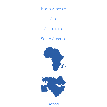
North America
Asia
Australasia
South America
Africa