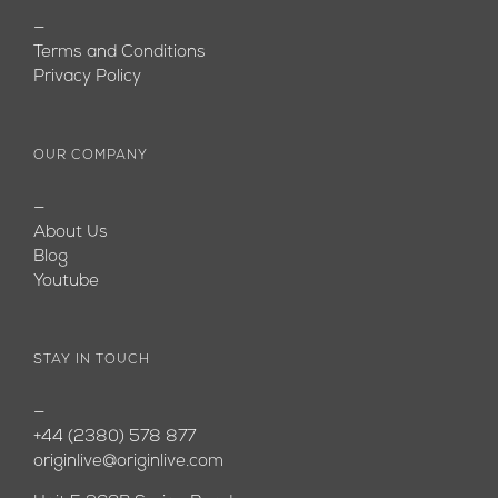
—
Terms and Conditions
Privacy Policy
OUR COMPANY
—
About Us
Blog
Youtube
STAY IN TOUCH
—
+44 (2380) 578 877
originlive@originlive.com