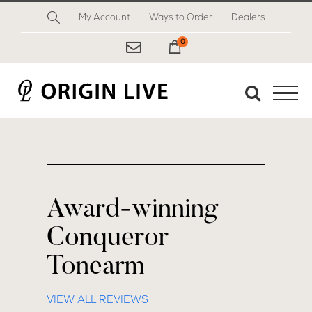
Skip
My Account
Ways to Order
Dealers
to
content
0
My Cart
Award-winning
Conqueror
Tonearm
VIEW ALL REVIEWS