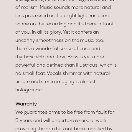
of realism. Music sounds more natural and
less processed as if a bright light has been
shone on the recording and it’s there in front
of you, in all its glory. Yet it confers an
uncanny smoothness on the music, too;
there’s a wonderful sense of ease and
rhythmic ebb and flow. Bass is yet more
powerful and defined than Illustrious, which is
no small feat. Vocals shimmer with natural
timbre and stereo imaging is almost
holographic.
Warranty
We guarantee arms to be free from fault for
5 years and will undertake remedial work,
providing the arm has not been modified by