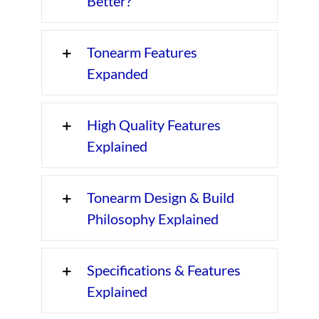
Better?
Tonearm Features
Expanded
High Quality Features
Explained
Tonearm Design & Build
Philosophy Explained
Specifications & Features
Explained