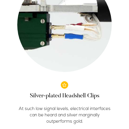
Silver-plated Headshell Clips
At such low signal levels, electrical interfaces
can be heard and silver marginally
outperforms gold.