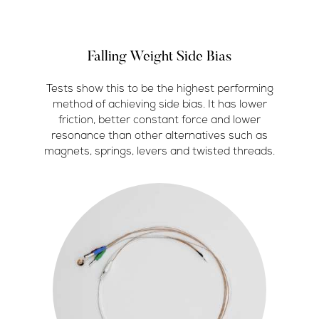
Falling Weight Side Bias
Tests show this to be the highest performing
method of achieving side bias. It has lower
friction, better constant force and lower
resonance than other alternatives such as
magnets, springs, levers and twisted threads.