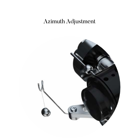
Azimuth Adjustment