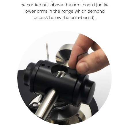
be carried out above the arm-board (unlike
lower arms in the range which demand
access below the arm-board).