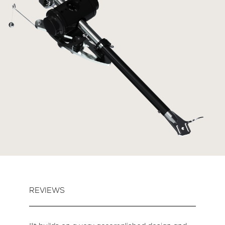
REVIEWS