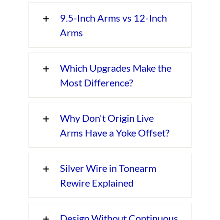
9.5-Inch Arms vs 12-Inch
Arms
Which Upgrades Make the
Most Difference?
Why Don't Origin Live
Arms Have a Yoke Offset?
Silver Wire in Tonearm
Rewire Explained
Design Without Continuous