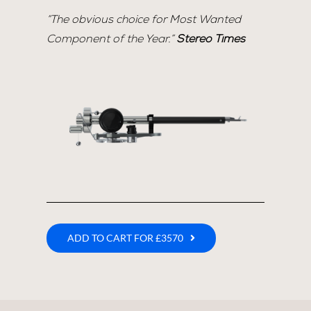
“The obvious choice for Most Wanted
Component of the Year.”
Stereo Times
ADD TO CART FOR £3570