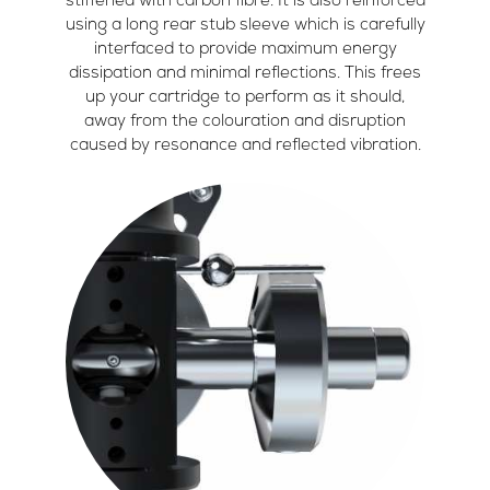
stiffened with carbon fibre. It is also reinforced
using a long rear stub sleeve which is carefully
interfaced to provide maximum energy
dissipation and minimal reflections. This frees
up your cartridge to perform as it should,
away from the colouration and disruption
caused by resonance and reflected vibration.