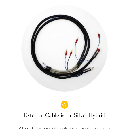
External Cable is 1m Silver Hybrid
At such low signal levels, electrical interfaces