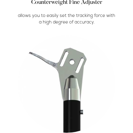
Counterweight Fine Adjuster
allows you to easily set the tracking force with
a high degree of accuracy.