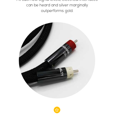
can be heard and silver marginally
outperforms gold.