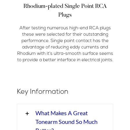
Rhodium-plated Single Point RCA
Plugs
After testing numerous high-end RCA plugs
these were selected for their outstanding
performance. Single point contact has the
advantage of reducing eddy currents and
Rhodium with it’s ultra-smooth surface seems
to provide a better interface in electrical joints.
Key Information
What Makes A Great
Tonearm Sound So Much