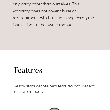
any party other than ourselves. This
warranty does not cover abuse or
mistreatment, which includes neglecting the
instructions in the owner manual.
Features
Yellow stars denote new features not present
on lower models.