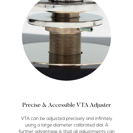
Precise & Accessible VTA Adjuster
VTA can be adjusted precisely and infinitely
using a large diameter calibrated dial. A
further advantage is that all adjustments can