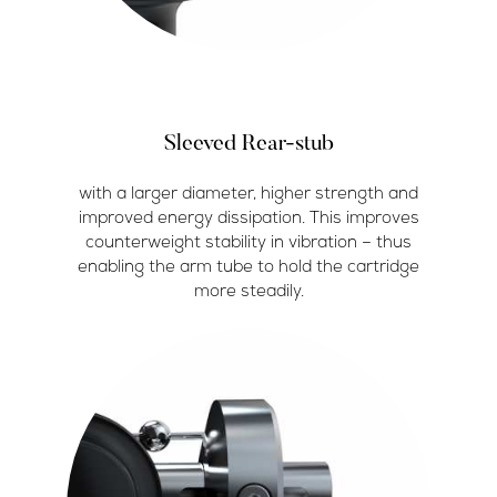
Sleeved Rear-stub
with a larger diameter, higher strength and
improved energy dissipation. This improves
counterweight stability in vibration – thus
enabling the arm tube to hold the cartridge
more steadily.