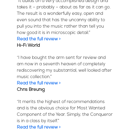
“It builds on a very accomplished design and
takes it – probably – about as far as it can go.
The result is a wonderfully easy, open and
even sound that has the uncanny ability to
pull you into the music rather than tell you
how good it is in microscopic detail.”
Read the full review >
Hi-Fi World
“I have bought the arm sent for review and
am now in a seventh heaven of completely
rediscovering my substantial, well looked after
music collection.”
Read the full review >
Chris Breunig
“It merits the highest of recommendations
and is the obvious choice for Most Wanted
Component of the Year. Simply, the Conqueror
is in a class by itself.”
Read the full review >