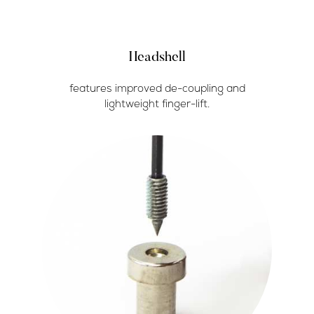
Headshell
features improved de-coupling and
lightweight finger-lift.