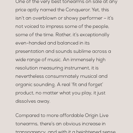
One of the very best tonearms on sale at any
price aptly named the Conqueror. Yet, this
isn’t an overblown or showy performer – it’s
not voiced to impress some of the people,
some of the time. Rather, it’s exceptionally
even-handed and balanced in its
presentation and sounds sublime across a
wide range of music. An immensely high
resolution measuring instrument, it is
nevertheless consummately musical and
organic sounding. A real ‘fit and forget’
product, no matter what you play, it just
dissolves away.
Compared to more affordable Origin Live
tonearms, there’s an obvious increase in
transparency, and with it a heightened sense