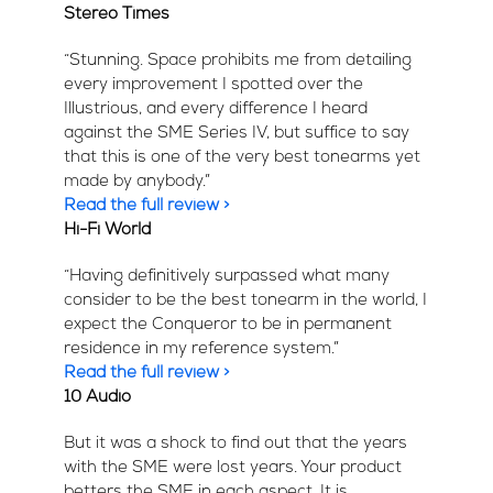
Stereo Times
“Stunning. Space prohibits me from detailing
every improvement I spotted over the
Illustrious, and every difference I heard
against the SME Series IV, but suffice to say
that this is one of the very best tonearms yet
made by anybody.”
Read the full review >
Hi-Fi World
“Having definitively surpassed what many
consider to be the best tonearm in the world, I
expect the Conqueror to be in permanent
residence in my reference system.”
Read the full review >
10 Audio
But it was a shock to find out that the years
with the SME were lost years. Your product
betters the SME in each aspect. It is