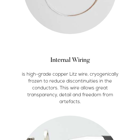
Internal Wiring
is high-grade copper Litz wire, cryogenically
frozen to reduce discontinuities in the
conductors. This wire allows great
transparency, detail and freedom from
artefacts.