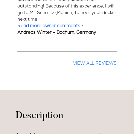
outstanding! Because of this experience, I will
go to Mr. Schmitz (Munich) to hear your decks
next time.
Read more owner comments >
Andreas Winter – Bochum, Germany
VIEW ALL REVIEWS
Description