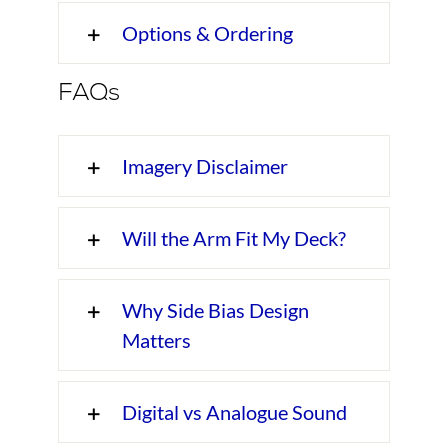
Options & Ordering
FAQs
Imagery Disclaimer
Will the Arm Fit My Deck?
Why Side Bias Design
Matters
Digital vs Analogue Sound