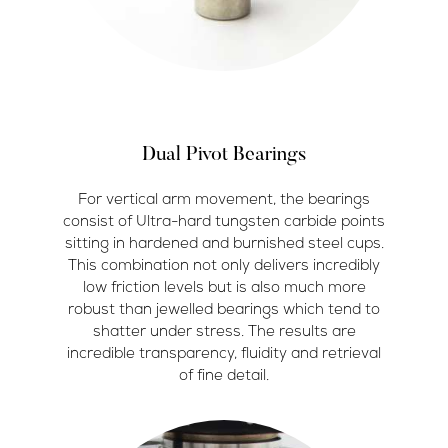
Dual Pivot Bearings
For vertical arm movement, the bearings
consist of Ultra-hard tungsten carbide points
sitting in hardened and burnished steel cups.
This combination not only delivers incredibly
low friction levels but is also much more
robust than jewelled bearings which tend to
shatter under stress. The results are
incredible transparency, fluidity and retrieval
of fine detail.