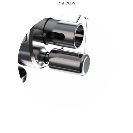
the bass.