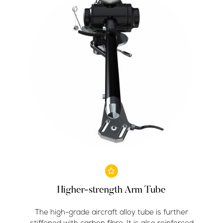
Higher-strength Arm Tube
The high-grade aircraft alloy tube is further