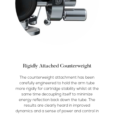
Rigidly Attached Counterweight
The counterweight attachment has been
carefully engineered to hold the arm tube
more rigidly for cartridge stability whilst at the
same time decoupling itself to minimize
energy reflection back down the tube. The
results are clearly heard in improved
dynamics and a sense of power and control in