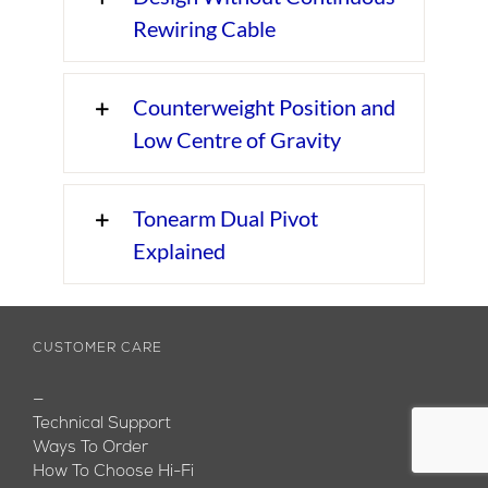
Rewiring Cable
Counterweight Position and
Low Centre of Gravity
Tonearm Dual Pivot
Explained
CUSTOMER CARE
—
Technical Support
Ways To Order
How To Choose Hi-Fi