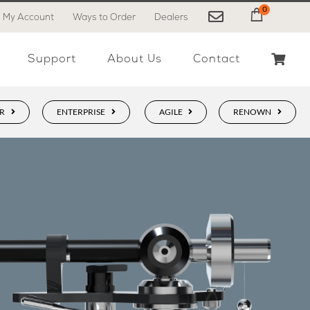
0
My Account
Ways to Order
Dealers
My Cart
Support
About Us
Contact
R
ENTERPRISE
AGILE
RENOWN