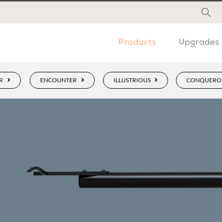
Products
Upgrades
R
ENCOUNTER
ILLUSTRIOUS
CONQUERO