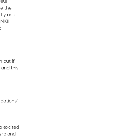
MKII
te the
ntly and
 MKII
p
 but if
 and this
ndations”
o excited
perb and