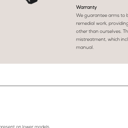
Warranty
We guarantee arms to be
remedial work, providin
other than ourselves. T
mistreatment, which incl
manual.
present on lower models.