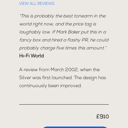
VIEW ALL REVIEWS
“This is probably the best tonearm in the
world right now, and the price tag is
laughably low. If Mark Baker put this in a
fancy box and hired a flashy PR, he could
probably charge five times this amount.”
Hi-Fi World
A review from March 2002, when the
Silver was first launched. The design has
continuously been improved.
£910