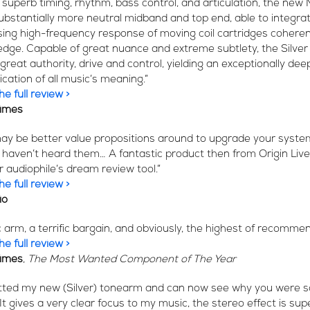
s superb timing, rhythm, bass control, and articulation, the new 
ubstantially more neutral midband and top end, able to integra
rising high-frequency response of moving coil cartridges cohere
edge. Capable of great nuance and extreme subtlety, the Silver
great authority, drive and control, yielding an exceptionally dee
ation of all music’s meaning.”
e full review >
Times
ay be better value propositions around to upgrade your system
 I haven’t heard them… A fantastic product then from Origin Live
r audiophile’s dream review tool.”
e full review >
io
ic arm, a terrific bargain, and obviously, the highest of recomme
e full review >
Times
,
The Most Wanted Component of The Year
fitted my new (Silver) tonearm and can now see why you were s
 It gives a very clear focus to my music, the stereo effect is su