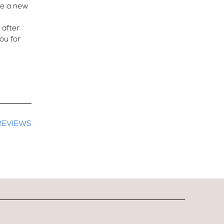
ave a new
 after
ou for
REVIEWS