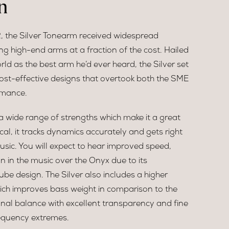
n
 the Silver Tonearm received widespread
g high-end arms at a fraction of the cost. Hailed
rld as the best arm he’d ever heard, the Silver set
ost-effective designs that overtook both the SME
rmance.
a wide range of strengths which make it a great
cal, it tracks dynamics accurately and gets right
usic. You will expect to hear improved speed,
 in the music over the Onyx due to its
be design. The Silver also includes a higher
ich improves bass weight in comparison to the
onal balance with excellent transparency and fine
equency extremes.