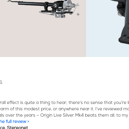
S
all effect is quite a thing to hear; there’s no sense that you’re 
earm of this modest price, or anywhere near it. I’ve reviewed mo
als over the years – Origin Live Silver Mk4 beats them all, to my 
e full review >
ice, Stereonet