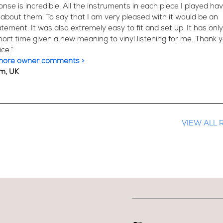
onse is incredible. All the instruments in each piece I played h
 about them. To say that I am very pleased with it would be an
ement. It was also extremely easy to fit and set up. It has only
hort time given a new meaning to vinyl listening for me. Thank y
ce.”
more owner comments >
m, UK
VIEW ALL 