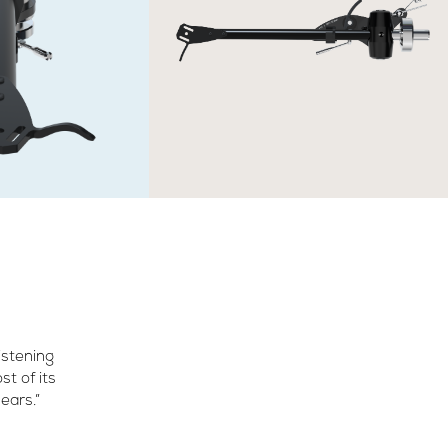
listening
st of its
ears.”