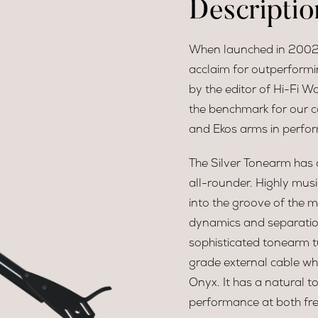
Descriptio
When launched in 2002,
acclaim for outperformin
by the editor of Hi-Fi Wo
the benchmark for our c
and Ekos arms in perfo
The Silver Tonearm has 
all-rounder. Highly musi
into the groove of the m
dynamics and separation
sophisticated tonearm tu
grade external cable wh
Onyx. It has a natural t
performance at both fr