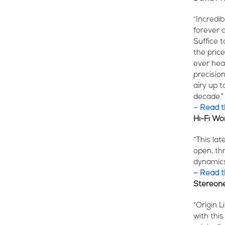
“Incredib
forever a
Suffice t
the price
ever hea
precisio
airy up 
decade.”
–
Read th
Hi-Fi Wo
“This lat
open, th
dynamics.
– Read th
Stereon
“Origin 
with this