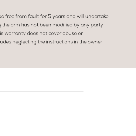
 free from fault for 5 years and will undertake
g the arm has not been modified by any party
his warranty does not cover abuse or
udes neglecting the instructions in the owner