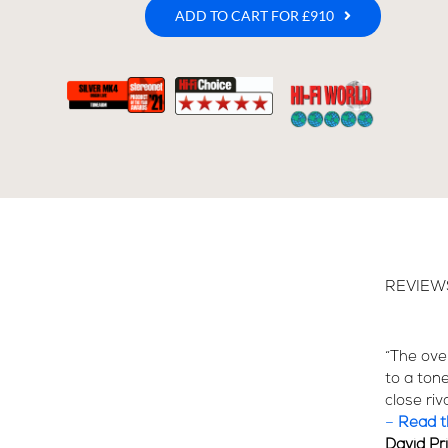
ADD TO CART FOR £910
REVIEW
“The over
to a ton
close riv
–
Read th
David Pr