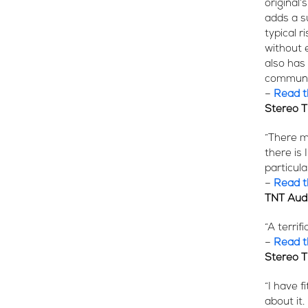
original’
adds a s
typical 
without 
also has 
communic
–
Read th
Stereo 
“There m
there is
particula
–
Read th
TNT Aud
“A terrif
–
Read th
Stereo 
“I have 
about it.