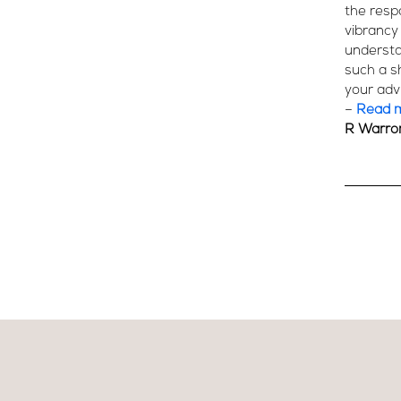
the resp
vibrancy
understat
such a s
your advi
–
Read 
R Warro