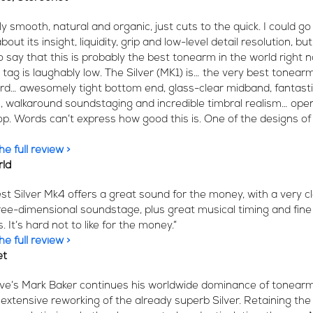
ly smooth, natural and organic, just cuts to the quick. I could go
bout its insight, liquidity, grip and low-level detail resolution, but
o say that this is probably the best tonearm in the world right 
 tag is laughably low. The Silver (MK1) is… the very best tonearm
rd… awesomely tight bottom end, glass-clear midband, fantast
n, walkaround soundstaging and incredible timbral realism… ope
top. Words can’t express how good this is. One of the designs of
e full review >
rld
est Silver Mk4 offers a great sound for the money, with a very c
ree-dimensional soundstage, plus great musical timing and fine
 It’s hard not to like for the money.”
e full review >
et
Live’s Mark Baker continues his worldwide dominance of tonear
 extensive reworking of the already superb Silver. Retaining the