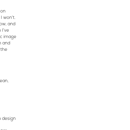
 on
 I won’t.
now, and
 I’ve
ic image
n and
 the
lean,
m design