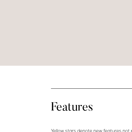
Features
Yellow stars denote new features not 