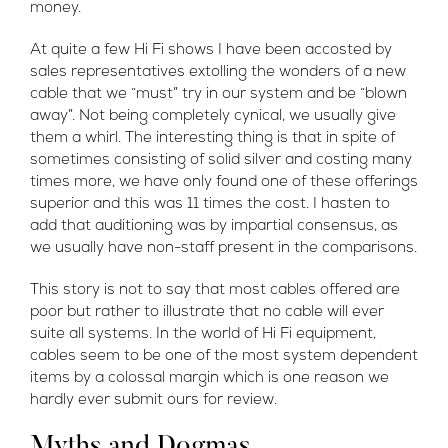
money.
At quite a few Hi Fi shows I have been accosted by
sales representatives extolling the wonders of a new
cable that we “must” try in our system and be “blown
away”. Not being completely cynical, we usually give
them a whirl. The interesting thing is that in spite of
sometimes consisting of solid silver and costing many
times more, we have only found one of these offerings
superior and this was 11 times the cost. I hasten to
add that auditioning was by impartial consensus, as
we usually have non-staff present in the comparisons.
This story is not to say that most cables offered are
poor but rather to illustrate that no cable will ever
suite all systems. In the world of Hi Fi equipment,
cables seem to be one of the most system dependent
items by a colossal margin which is one reason we
hardly ever submit ours for review.
Myths and Dogmas