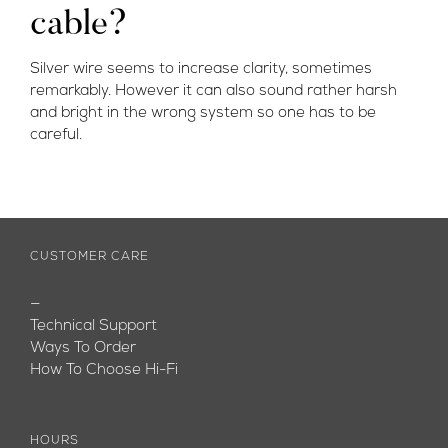
cable?
Silver wire seems to increase clarity, sometimes
remarkably. However it can also sound rather harsh
and bright in the wrong system so one has to be
careful.
CUSTOMER CARE
—
Technical Support
Ways To Order
How To Choose Hi-Fi
HOURS