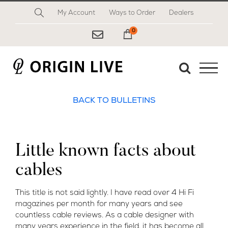
Skip
My Account
Ways to Order
Dealers
to
content
0
My Cart
BACK TO BULLETINS
Little known facts about
cables
This title is not said lightly. I have read over 4 Hi Fi
magazines per month for many years and see
countless cable reviews. As a cable designer with
many years experience in the field, it has become all