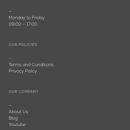
—
Monday to Friday
09:00 — 17:00
OUR POLICIES
—
Terms and Conditions
Privacy Policy
OUR COMPANY
—
About Us
Blog
Youtube