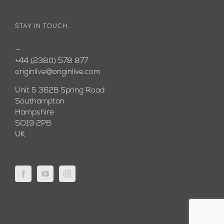
STAY IN TOUCH
—
+44 (2380) 578 877
originlive@originlive.com
Unit 5 362B Spring Road
Southampton
Hampshire
SO19 2PB
UK