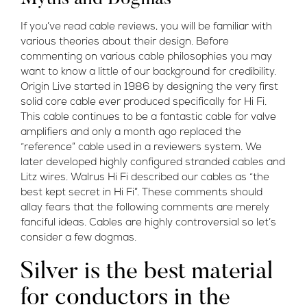
If you’ve read cable reviews, you will be familiar with
various theories about their design. Before
commenting on various cable philosophies you may
want to know a little of our background for credibility.
Origin Live started in 1986 by designing the very first
solid core cable ever produced specifically for Hi Fi.
This cable continues to be a fantastic cable for valve
amplifiers and only a month ago replaced the
“reference” cable used in a reviewers system. We
later developed highly configured stranded cables and
Litz wires. Walrus Hi Fi described our cables as “the
best kept secret in Hi Fi”. These comments should
allay fears that the following comments are merely
fanciful ideas. Cables are highly controversial so let’s
consider a few dogmas.
Silver is the best material
for conductors in the