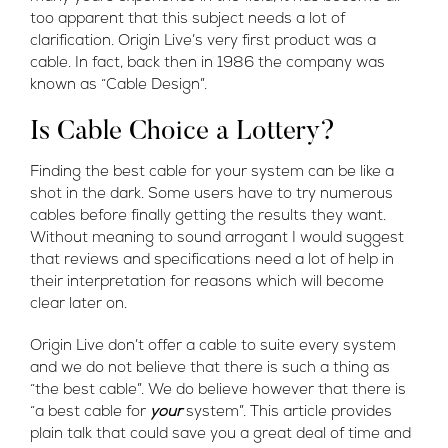
too apparent that this subject needs a lot of
clarification. Origin Live’s very first product was a
cable. In fact, back then in 1986 the company was
known as “Cable Design”.
Is Cable Choice a Lottery?
Finding the best cable for your system can be like a
shot in the dark. Some users have to try numerous
cables before finally getting the results they want.
Without meaning to sound arrogant I would suggest
that reviews and specifications need a lot of help in
their interpretation for reasons which will become
clear later on.
Origin Live don’t offer a cable to suite every system
and we do not believe that there is such a thing as
“the best cable”. We do believe however that there is
“a best cable for
your
system”. This article provides
plain talk that could save you a great deal of time and