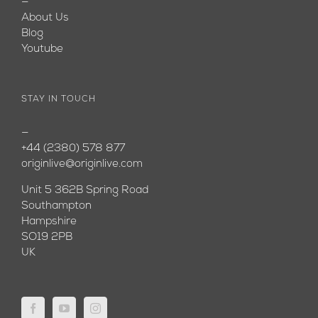
—
About Us
Blog
Youtube
STAY IN TOUCH
—
+44 (2380) 578 877
originlive@originlive.com
Unit 5 362B Spring Road
Southampton
Hampshire
SO19 2PB
UK