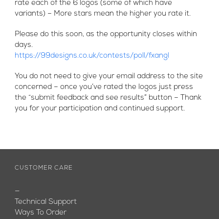
rate each of the 6 logos (some of which have
variants) – More stars mean the higher you rate it.
Please do this soon, as the opportunity closes within
days.
https://99designs.co.uk/contests/poll/fxangl
You do not need to give your email address to the site
concerned – once you’ve rated the logos just press
the “submit feedback and see results” button – Thank
you for your participation and continued support.
CUSTOMER CARE
—
Technical Support
Ways To Order