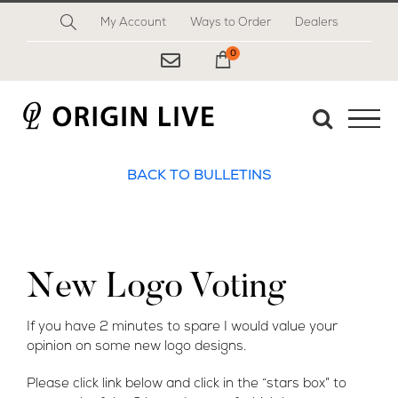
Skip
My Account
Ways to Order
Dealers
to
content
0
My Cart
BACK TO BULLETINS
New Logo Voting
If you have 2 minutes to spare I would value your
opinion on some new logo designs.
Please click link below and click in the “stars box” to