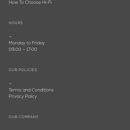
How To Choose Hi-Fi
HOURS
—
Monday to Friday
09:00 — 17:00
OUR POLICIES
—
Terms and Conditions
Privacy Policy
OUR COMPANY