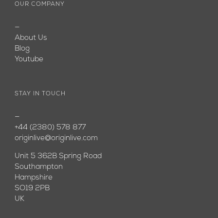
OUR COMPANY
—
About Us
Blog
Youtube
STAY IN TOUCH
—
+44 (2380) 578 877
originlive@originlive.com
Unit 5 362B Spring Road
Southampton
Hampshire
SO19 2PB
UK