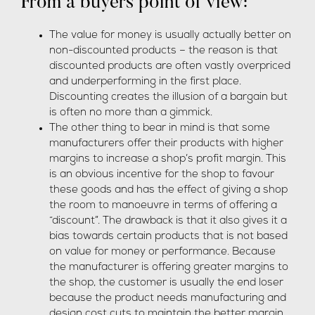
From a buyers point of view:
The value for money is usually actually better on
non-discounted products – the reason is that
discounted products are often vastly overpriced
and underperforming in the first place.
Discounting creates the illusion of a bargain but
is often no more than a gimmick.
The other thing to bear in mind is that some
manufacturers offer their products with higher
margins to increase a shop’s profit margin. This
is an obvious incentive for the shop to favour
these goods and has the effect of giving a shop
the room to manoeuvre in terms of offering a
“discount”. The drawback is that it also gives it a
bias towards certain products that is not based
on value for money or performance. Because
the manufacturer is offering greater margins to
the shop, the customer is usually the end loser
because the product needs manufacturing and
design cost cuts to maintain the better margin