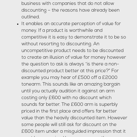
business with companies that do not allow
discounting – the reasons have already been
outlined.
It enables an accurate perception of value for
money. If a product is worthwhile and
competitive it is easy to demonstrate it to be so
without resorting to discounting. An
uncompetitive product needs to be discounted
to create an illusion of value for money however
the question to ask is always “is there a non-
discounted product better at this price?” For
example you may hear of £500 off a £2000
tonearm. This sounds like an amazing bargain
until you actually audition it against an arm
costing only £600 with no discount which
sounds far better. The £600 arm is superbly
priced in the first place and offers far better
value than the heavily discounted item. However
some people will still ask for discount on the
£600 item under a misguided impression that it