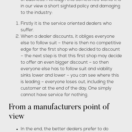
in our view a short sighted policy and damaging
to the industry:
Firstly it is the service oriented dealers who
suffer.
When a dealer discounts, it obliges everyone
else to follow suit – there is then no competitive
edge for the first shop who decided to discount
– the next step is that this first shop may decide
to offer an even bigger discount – so then
everyone else has to follow suit and viability
sinks lower and lower – you can see where this
is leading – everyone loses out, including the
customer at the end of the day. One simply
cannot have service for nothing.
From a manufacturers point of
view
In the end, the better dealers prefer to do