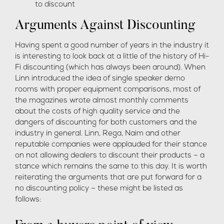
to discount
Arguments Against Discounting
Having spent a good number of years in the industry it
is interesting to look back at a little of the history of Hi-
Fi discounting (which has always been around). When
Linn introduced the idea of single speaker demo
rooms with proper equipment comparisons, most of
the magazines wrote almost monthly comments
about the costs of high quality service and the
dangers of discounting for both customers and the
industry in general. Linn, Rega, Naim and other
reputable companies were applauded for their stance
on not allowing dealers to discount their products – a
stance which remains the same to this day. It is worth
reiterating the arguments that are put forward for a
no discounting policy – these might be listed as
follows: