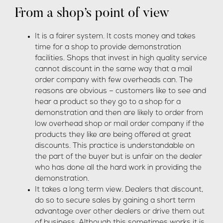
From a shop’s point of view
It is a fairer system. It costs money and takes
time for a shop to provide demonstration
facilities. Shops that invest in high quality service
cannot discount in the same way that a mail
order company with few overheads can. The
reasons are obvious – customers like to see and
hear a product so they go to a shop for a
demonstration and then are likely to order from
low overhead shop or mail order company if the
products they like are being offered at great
discounts. This practice is understandable on
the part of the buyer but is unfair on the dealer
who has done all the hard work in providing the
demonstration.
It takes a long term view. Dealers that discount,
do so to secure sales by gaining a short term
advantage over other dealers or drive them out
of business. Although this sometimes works it is