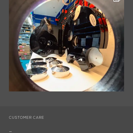
CUSTOMER CARE
—