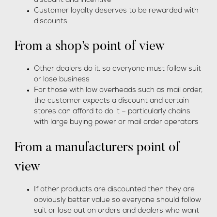
discount and incentive
Customer loyalty deserves to be rewarded with
discounts
From a shop’s point of view
Other dealers do it, so everyone must follow suit
or lose business
For those with low overheads such as mail order,
the customer expects a discount and certain
stores can afford to do it – particularly chains
with large buying power or mail order operators
From a manufacturers point of
view
If other products are discounted then they are
obviously better value so everyone should follow
suit or lose out on orders and dealers who want