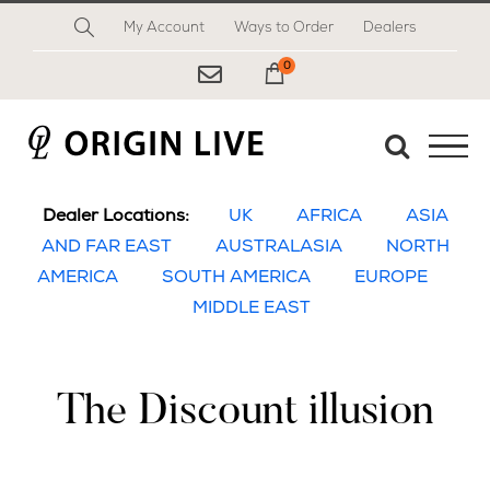
Skip
My Account
Ways to Order
Dealers
to
content
0
My Cart
Dealer Locations:
UK
AFRICA
ASIA
AND FAR EAST
AUSTRALASIA
NORTH
AMERICA
SOUTH AMERICA
EUROPE
MIDDLE EAST
The Discount illusion