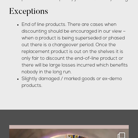
Exceptions
End of line products. There are cases when
discounting should be encouraged in our view –
when a product is being superseded or phased
out there is a changeover period. Once the
replacement product is out on the shelves it is
only fair to discount the end-of-line product or
there will be large losses incurred which benefits
nobody in the long run.
Slightly damaged / marked goods or ex-demo
products.