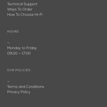
Technical Support
Ways To Order
How To Choose Hi-Fi
HOURS
—
Monday to Friday
09:00 — 17:00
OUR POLICIES
—
Terms and Conditions
Privacy Policy