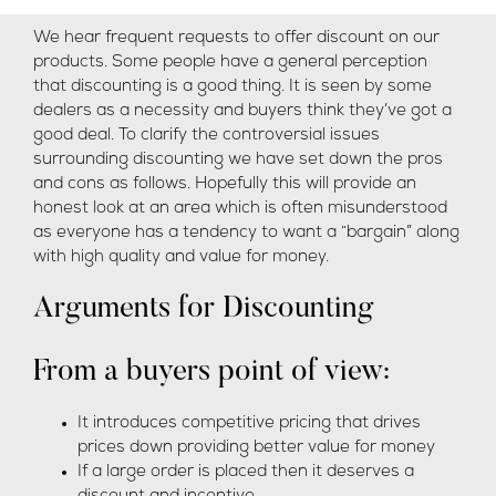
We hear frequent requests to offer discount on our
products. Some people have a general perception
that discounting is a good thing. It is seen by some
dealers as a necessity and buyers think they’ve got a
good deal. To clarify the controversial issues
surrounding discounting we have set down the pros
and cons as follows. Hopefully this will provide an
honest look at an area which is often misunderstood
as everyone has a tendency to want a “bargain” along
with high quality and value for money.
Arguments for Discounting
From a buyers point of view:
It introduces competitive pricing that drives
prices down providing better value for money
If a large order is placed then it deserves a