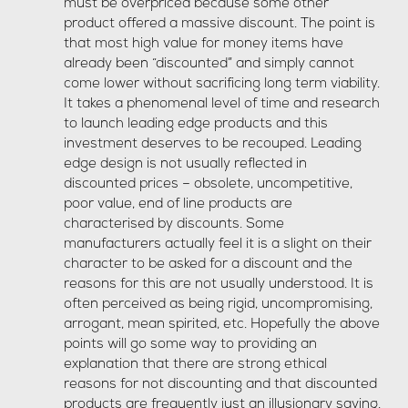
must be overpriced because some other
product offered a massive discount. The point is
that most high value for money items have
already been “discounted” and simply cannot
come lower without sacrificing long term viability.
It takes a phenomenal level of time and research
to launch leading edge products and this
investment deserves to be recouped. Leading
edge design is not usually reflected in
discounted prices – obsolete, uncompetitive,
poor value, end of line products are
characterised by discounts. Some
manufacturers actually feel it is a slight on their
character to be asked for a discount and the
reasons for this are not usually understood. It is
often perceived as being rigid, uncompromising,
arrogant, mean spirited, etc. Hopefully the above
points will go some way to providing an
explanation that there are strong ethical
reasons for not discounting and that discounted
products are frequently just an illusionary saving.