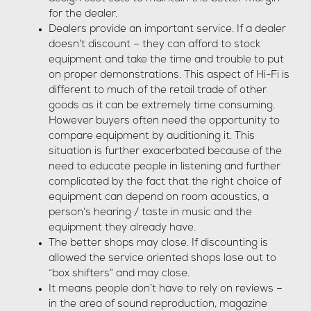
for the dealer.
Dealers provide an important service. If a dealer
doesn’t discount – they can afford to stock
equipment and take the time and trouble to put
on proper demonstrations. This aspect of Hi-Fi is
different to much of the retail trade of other
goods as it can be extremely time consuming.
However buyers often need the opportunity to
compare equipment by auditioning it. This
situation is further exacerbated because of the
need to educate people in listening and further
complicated by the fact that the right choice of
equipment can depend on room acoustics, a
person’s hearing / taste in music and the
equipment they already have.
The better shops may close. If discounting is
allowed the service oriented shops lose out to
“box shifters” and may close.
It means people don’t have to rely on reviews –
in the area of sound reproduction, magazine