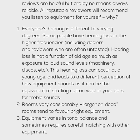
reviews are helpful but are by no means always
reliable. All reputable reviewers will recommend
you listen to equipment for yourself – why?
Everyone’s hearing is different to varying
degrees. Some people have hearing loss in the
higher frequencies (including dealers
and reviewers who are often untested). Hearing
loss is not a function of old age so much as
exposure to loud sound levels (machinery,
discos, etc.). This hearing loss can occur at a
young age, and leads to a different perception of
how equipment sounds as it can be the
equivalent of stuffing cotton wool in your ears
for treble sounds.
Rooms vary considerably – larger or “dead”
rooms tend to favour bright equipment.
Equipment varies in tonal balance and
sometimes requires careful matching with other
equipment.