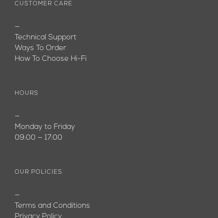
CUSTOMER CARE
—
Technical Support
Ways To Order
How To Choose Hi-Fi
HOURS
—
Monday to Friday
09:00 — 17:00
OUR POLICIES
—
Terms and Conditions
Privacy Policy