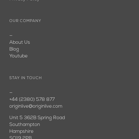
OUR COMPANY
—
About Us
Blog
Youtube
STAY IN TOUCH
—
+44 (2380) 578 877
originlive@originlive.com
Unit 5 362B Spring Road
Southampton
Hampshire
SO19 2PB