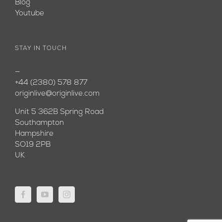
Blog
Youtube
STAY IN TOUCH
—
+44 (2380) 578 877
originlive@originlive.com
Unit 5 362B Spring Road
Southampton
Hampshire
SO19 2PB
UK