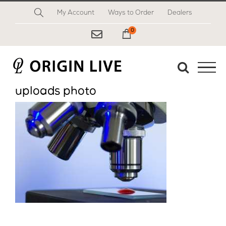
Skip
My Account
Ways to Order
Dealers
to
content
0
My Cart
uploads photo