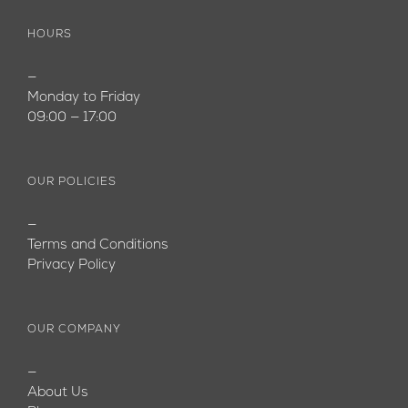
HOURS
—
Monday to Friday
09:00 — 17:00
OUR POLICIES
—
Terms and Conditions
Privacy Policy
OUR COMPANY
—
About Us