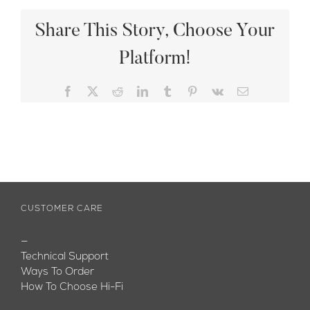
Share This Story, Choose Your
Platform!
Facebook
X
Reddit
LinkedIn
Tumblr
Pinterest
Vk
Email
CUSTOMER CARE
—
Technical Support
Ways To Order
How To Choose Hi-Fi