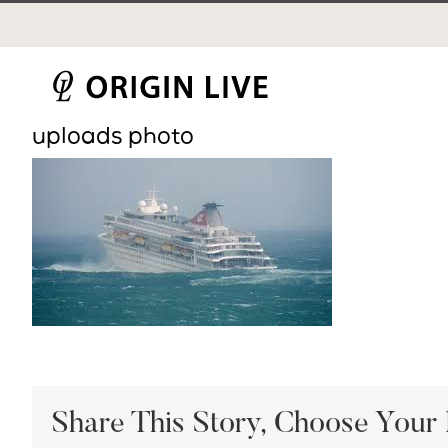
Skip
to
content
uploads photo
Share This Story, Choose Your 