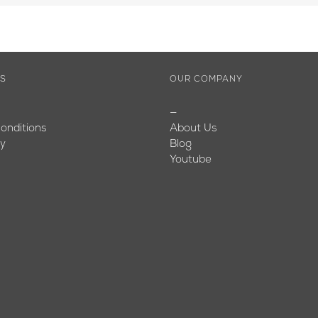
ES
OUR COMPANY
—
onditions
About Us
cy
Blog
Youtube