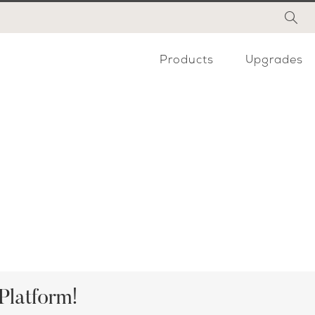
Products
Upgrades
Platform!