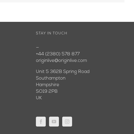
STAY IN TOUCH
—
+44 (2380) 578 877
originlive@originlive.com
Unit 5 362B Spring Road
Southampton
Hampshire
SO19 2PB
UK