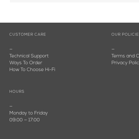
CUSTOMER CARE
OUR POLICI
—
—
Technical Support
Terms and C
Ways To Order
Privacy Poli
How To Choose Hi-Fi
HOURS
—
Monday to Friday
09:00 — 17:00