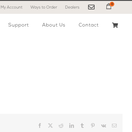
0
My Account
Ways to Order
Dealers
My Cart
Support
About Us
Contact
Facebook
X
Reddit
LinkedIn
Tumblr
Pinterest
Vk
Email