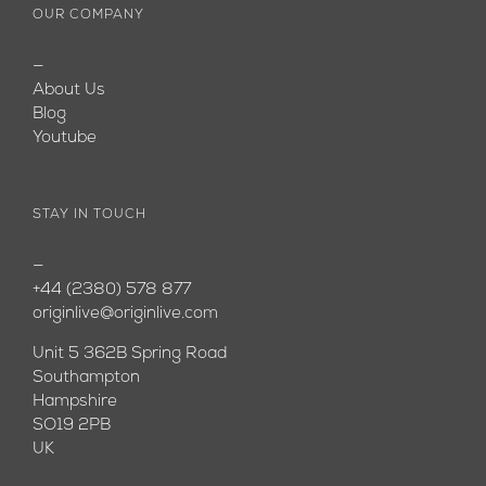
OUR COMPANY
—
About Us
Blog
Youtube
STAY IN TOUCH
—
+44 (2380) 578 877
originlive@originlive.com
Unit 5 362B Spring Road
Southampton
Hampshire
SO19 2PB
UK