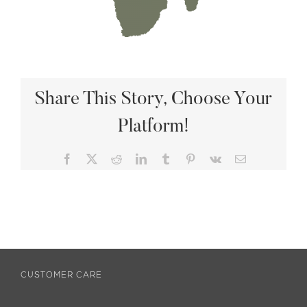
Share This Story, Choose Your
Platform!
Facebook
X
Reddit
LinkedIn
Tumblr
Pinterest
Vk
Email
CUSTOMER CARE