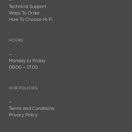
—
Technical Support
Ways To Order
How To Choose Hi-Fi
HOURS
—
Monday to Friday
09:00 — 17:00
OUR POLICIES
—
Terms and Conditions
Privacy Policy