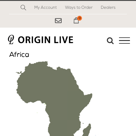
Skip
My Account
Ways to Order
Dealers
to
content
0
My Cart
Africa