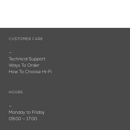
CUSTOMER CARE
—
Technical Support
Ways To Order
How To Choose Hi-Fi
HOURS
—
Monday to Friday
09:00 — 17:00