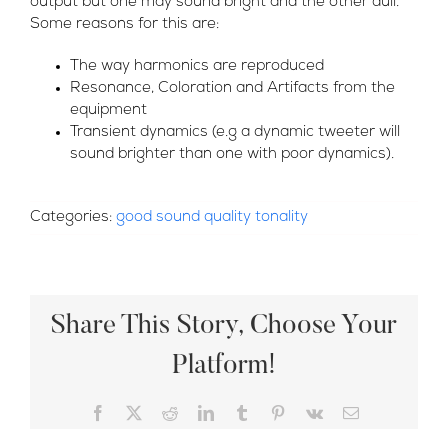
output but one may sound bright and the other dull.
Some reasons for this are:
The way harmonics are reproduced
Resonance, Coloration and Artifacts from the
equipment
Transient dynamics (e.g a dynamic tweeter will
sound brighter than one with poor dynamics).
Categories:
good sound quality tonality
Share This Story, Choose Your
Platform!
Facebook
X
Reddit
LinkedIn
Tumblr
Pinterest
Vk
Email