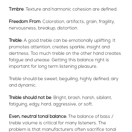
Timbre
: Texture and harmonic cohesion are defined.
Freedom From
: Coloration, artifacts, grain, fragility,
nervousness, breakup, distortion.
Treble:
A good treble can be emotionally uplifting. It
promotes attention, creates sparkle, insight and
alertness. Too much treble on the other hand creates
fatigue and unease. Getting this balance right is
important for long term listening pleasure.
Treble should be sweet, beguiling, highly defined, airy
and dynamic.
Treble should not be
:
Bright, brash, harsh, sibilant,
fatiguing, edgy, hard, aggressive, or soft.
Even, neutral tonal balance:
The balance of bass /
treble volume is critical for many listeners. The
problem is that manufacturers often sacrifice tonal