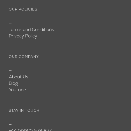
OUR POLICIES
—
Terms and Conditions
Privacy Policy
OUR COMPANY
—
About Us
Blog
Youtube
STAY IN TOUCH
—