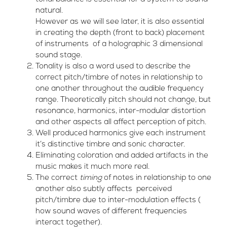
natural.
However as we will see later, it is also essential
in creating the depth (front to back) placement
of instruments of a holographic 3 dimensional
sound stage.
Tonality is also a word used to describe the
correct pitch/timbre of notes in relationship to
one another throughout the audible frequency
range. Theoretically pitch should not change, but
resonance, harmonics, inter-modular distortion
and other aspects all affect perception of pitch.
Well produced harmonics give each instrument
it’s distinctive timbre and sonic character.
Eliminating coloration and added artifacts in the
music makes it much more real.
The correct
timing
of notes in relationship to one
another also subtly affects perceived
pitch/timbre due to inter-modulation effects (
how sound waves of different frequencies
interact together).