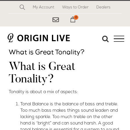
Skip
My Account
Ways to Order
Dealers
to
content
0
My Cart
What is Great Tonality?
What is Great
Tonality?
Tonality is about a mix of aspects:
Tonal Balance is the balance of bass and
treble.
Too much bass makes things sound leaden and
lacking sparkle. Too much treble on the other
hand is “bright” and can sound harsh. A good
tonal balance is essential for a system to sound