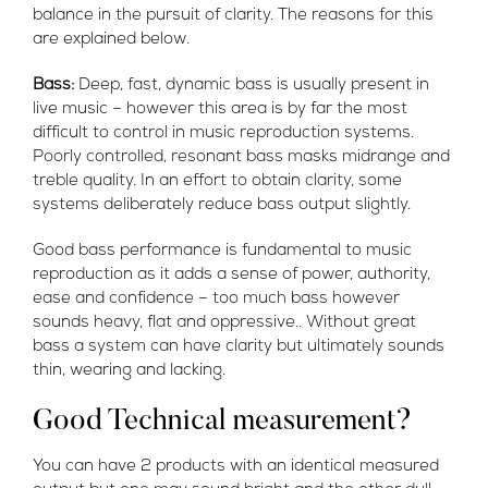
balance in the pursuit of clarity. The reasons for this
are explained below.
Bass:
Deep, fast, dynamic bass is usually present in
live music – however this area is by far the most
difficult to control in music reproduction systems.
Poorly controlled, resonant bass masks midrange and
treble quality. In an effort to obtain clarity, some
systems deliberately reduce bass output slightly.
Good bass performance is fundamental to music
reproduction as it adds a sense of power, authority,
ease and confidence – too much bass however
sounds heavy, flat and oppressive.
. Without great
bass a system can have clarity but ultimately sounds
thin, wearing and lacking.
Good Technical measurement?
You can have 2 products with an identical measured