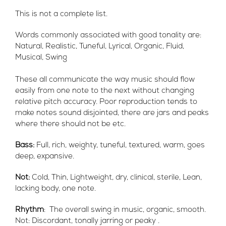
This is not a complete list.
Words commonly associated with good tonality are:
Natural, Realistic, Tuneful, Lyrical, Organic, Fluid,
Musical, Swing
These all communicate the way music should flow
easily from one note to the next without changing
relative pitch accuracy. Poor reproduction tends to
make notes sound disjointed, there are jars and peaks
where there should not be etc.
Bass:
Full, rich, weighty, tuneful, textured, warm, goes
deep, expansive.
Not:
Cold, Thin, Lightweight, dry, clinical, sterile, Lean,
lacking body, one note.
Rhythm
: The overall swing in music, organic, smooth.
Not: Discordant, tonally jarring or peaky .