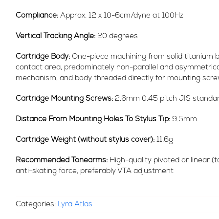
Compliance:
Approx. 12 x 10-6cm/dyne at 100Hz
Vertical Tracking Angle:
20 degrees
Cartridge Body:
One-piece machining from solid titanium b
contact area, predominately non-parallel and asymmetrica
mechanism, and body threaded directly for mounting scre
Cartridge Mounting Screws:
2.6mm 0.45 pitch JIS standa
Distance From Mounting Holes To Stylus Tip:
9.5mm
Cartridge Weight (without stylus cover):
11.6g
Recommended Tonearms:
High-quality pivoted or linear (t
anti-skating force, preferably VTA adjustment
Categories:
Lyra Atlas