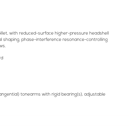
illet, with reduced-surface higher-pressure headshell
l shaping, phase-interference resonance-controlling
ws.
rd
angential) tonearms with rigid bearing(s), adjustable