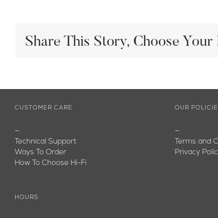
Share This Story, Choose Your 
CUSTOMER CARE
OUR POLICI
—
—
Technical Support
Terms and C
Ways To Order
Privacy Poli
How To Choose Hi-Fi
HOURS