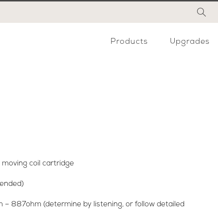
Products
Upgrades
moving coil cartridge
mended)
– 887ohm (determine by listening, or follow detailed