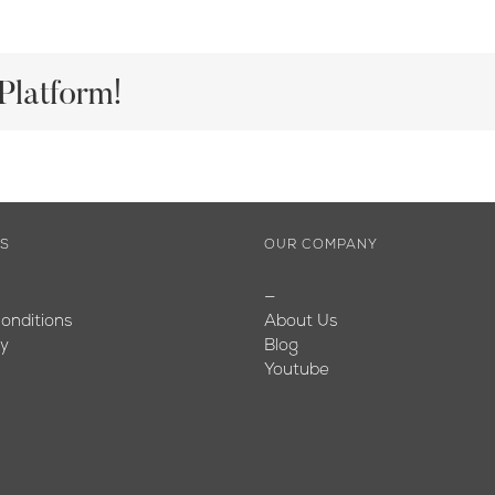
Platform!
ES
OUR COMPANY
—
onditions
About Us
cy
Blog
Youtube