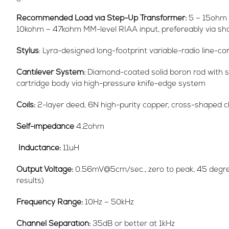
Recommended Load via Step-Up Transformer:
5 – 15ohm 
10kohm – 47kohm MM-level RIAA input, prefereably via sho
Stylus
: Lyra-designed long-footprint variable-radio line-
Cantilever System:
Diamond-coated solid boron rod with sh
cartridge body via high-pressure knife-edge system
Coils:
2-layer deed, 6N high-purity copper, cross-shaped ch
Self-impedance
4.2ohm
Inductance:
11uH
Output Voltage:
0.56mV@5cm/sec., zero to peak, 45 degree
results)
Frequency Range:
10Hz – 50kHz
Channel Separation:
35dB or better at 1kHz