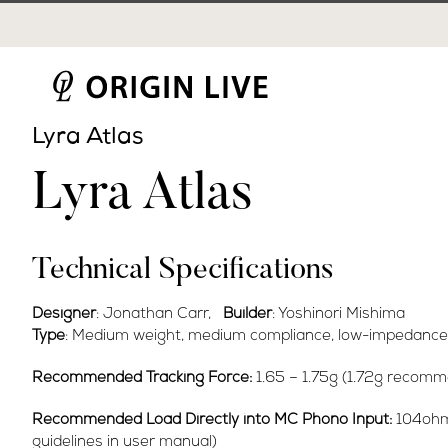
Skip
to
content
Lyra Atlas
Lyra Atlas
Technical Specifications
Designer
: Jonathan Carr,
Builder
: Yoshinori Mishima
Type
: Medium weight, medium compliance, low-impedance 
Recommended Tracking Force:
1.65 – 1.75g (1.72g recom
Recommended Load Directly into MC Phono Input:
104ohm 
guidelines in user manual)