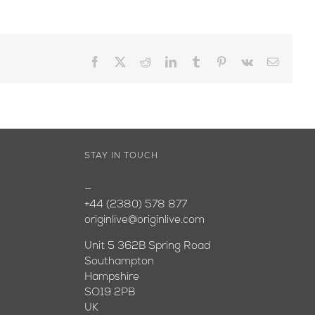
Facebook
X
Reddit
LinkedIn
Tumblr
Pinterest
Vk
Email
STAY IN TOUCH
—
+44 (2380) 578 877
originlive@originlive.com
Unit 5 362B Spring Road
Southampton
Hampshire
SO19 2PB
UK