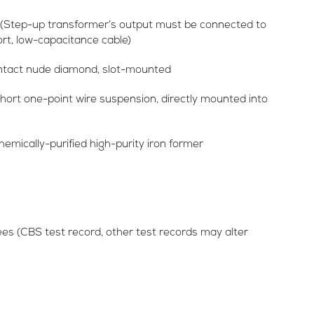
(Step-up transformer’s output must be connected to
rt, low-capacitance cable)
contact nude diamond, slot-mounted
ort one-point wire suspension, directly mounted into
emically-purified high-purity iron former
s (CBS test record, other test records may alter