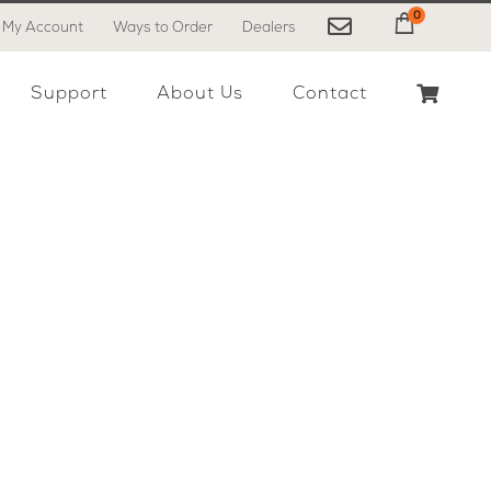
0
My Account
Ways to Order
Dealers
My Cart
Support
About Us
Contact