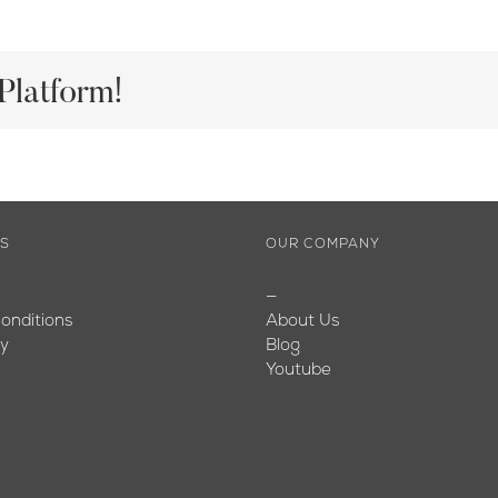
Platform!
ES
OUR COMPANY
—
onditions
About Us
cy
Blog
Youtube