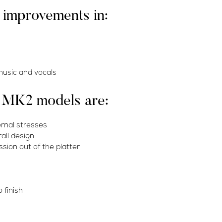
r improvements in:
 music and vocals
s MK2 models are:
ernal stresses
all design
sion out of the platter
 finish