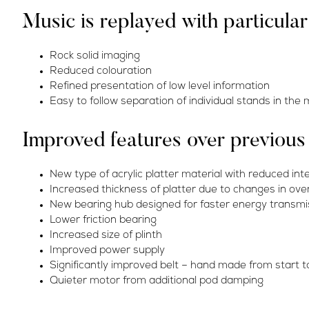
Music is replayed with particula
Rock solid imaging
Reduced colouration
Refined presentation of low level information
Easy to follow separation of individual stands in the
Improved features over previou
New type of acrylic platter material with reduced int
Increased thickness of platter due to changes in over
New bearing hub designed for faster energy transmis
Lower friction bearing
Increased size of plinth
Improved power supply
Significantly improved belt – hand made from start to
Quieter motor from additional pod damping