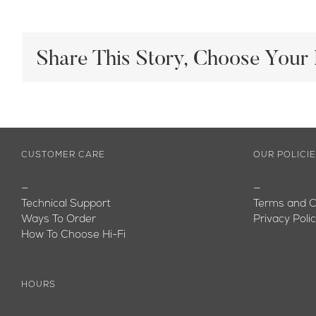
Share This Story, Choose Your 
CUSTOMER CARE
OUR POLICI
—
—
Technical Support
Terms and C
Ways To Order
Privacy Poli
How To Choose Hi-Fi
HOURS