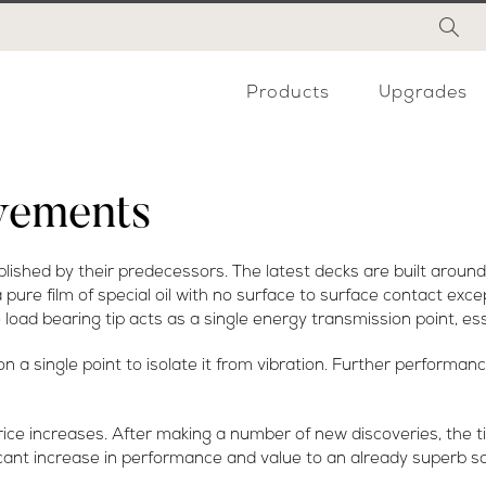
Products
Upgrades
vements
ished by their predecessors. The latest decks are built around
 pure film of special oil with no surface to surface contact exc
load bearing tip acts as a single energy transmission point, ess
a single point to isolate it from vibration. Further performan
rice increases. After making a number of new discoveries, the
cant increase in performance and value to an already superb s