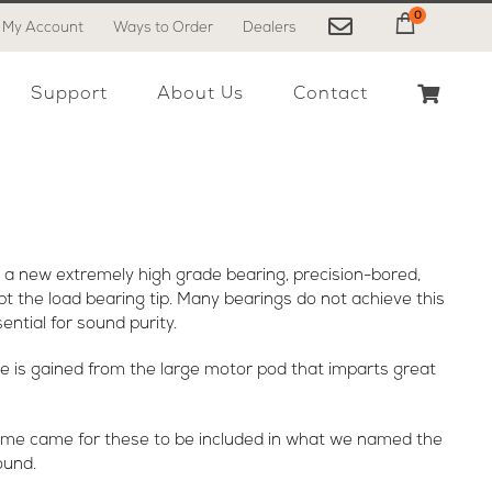
0
My Account
Ways to Order
Dealers
My Cart
Support
About Us
Contact
 a new extremely high grade bearing, precision-bored,
ept the load bearing tip. Many bearings do not achieve this
ential for sound purity.
ce is gained from the large motor pod that imparts great
 time came for these to be included in what we named the
ound.