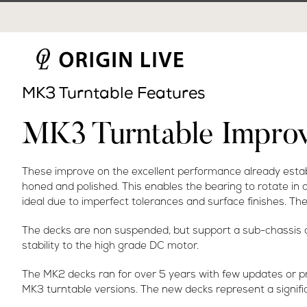
Skip
to
content
MK3 Turntable Features
MK3 Turntable Impro
These improve on the excellent performance already establ
honed and polished. This enables the bearing to rotate in a
ideal due to imperfect tolerances and surface finishes. The 
The decks are non suspended, but support a sub-chassis on 
stability to the high grade DC motor.
The MK2 decks ran for over 5 years with few updates or p
MK3 turntable versions. The new decks represent a signifi