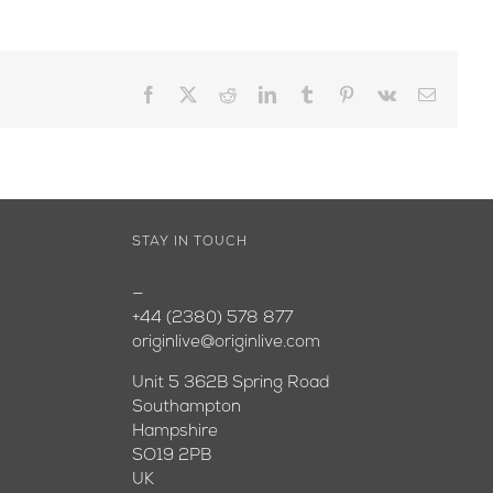
Facebook
X
Reddit
LinkedIn
Tumblr
Pinterest
Vk
Email
STAY IN TOUCH
—
+44 (2380) 578 877
originlive@originlive.com
Unit 5 362B Spring Road
Southampton
Hampshire
SO19 2PB
UK