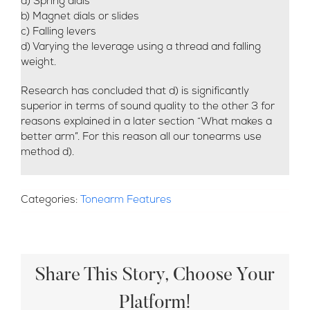
a) Spring dials
b) Magnet dials or slides
c) Falling levers
d) Varying the leverage using a thread and falling
weight.
Research has concluded that d) is significantly
superior in terms of sound quality to the other 3 for
reasons explained in a later section “What makes a
better arm”. For this reason all our tonearms use
method d).
Categories:
Tonearm Features
Share This Story, Choose Your
Platform!