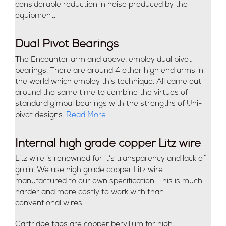
considerable reduction in noise produced by the
equipment.
Dual Pivot Bearings
The Encounter arm and above, employ dual pivot
bearings. There are around 4 other high end arms in
the world which employ this technique. All came out
around the same time to combine the virtues of
standard gimbal bearings with the strengths of Uni-
pivot designs.
Read More
Internal high grade copper Litz wire
Litz wire is renowned for it’s transparency and lack of
grain. We use high grade copper Litz wire
manufactured to our own specification. This is much
harder and more costly to work with than
conventional wires.
Cartridge tags are copper beryllium for high