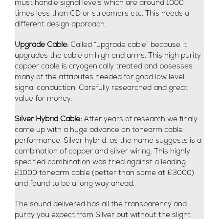
must handle signal levels which are around 1000
times less than CD or streamers etc. This needs a
different design approach.
Upgrade Cable:
Called “upgrade cable” because it
upgrades the cable on high end arms. This high purity
copper cable is cryogenically treated and posesses
many of the attributes needed for good low level
signal conduction. Carefully researched and great
value for money.
Silver Hybrid Cable:
After years of research we finaly
came up with a huge advance on tonearm cable
performance. Silver hybrid, as the name suggests is a
combination of copper and silver wiring. This highly
specified combination was tried against a leading
£1000 tonearm cable (better than some at £3000)
and found to be a long way ahead.
The sound delivered has all the transparency and
purity you expect from Silver but without the slight