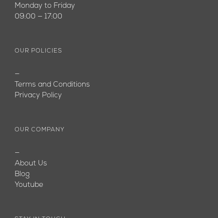
Monday to Friday
09:00 — 17:00
OUR POLICIES
—
Terms and Conditions
Privacy Policy
OUR COMPANY
—
About Us
Blog
Youtube