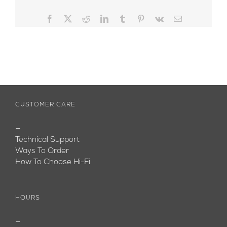
Facebook
X
Reddit
LinkedIn
Tumblr
Pinterest
Vk
Email
CUSTOMER CARE
—
Technical Support
Ways To Order
How To Choose Hi-Fi
HOURS
—