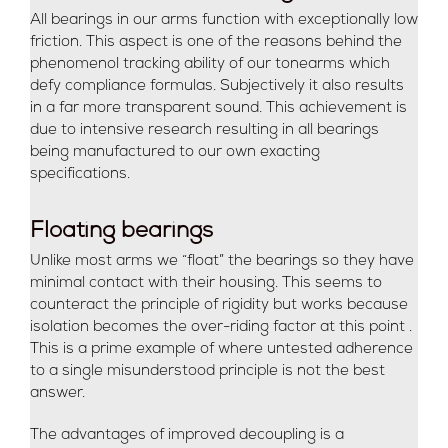
All bearings in our arms function with exceptionally low
friction. This aspect is one of the reasons behind the
phenomenol tracking ability of our tonearms which
defy compliance formulas. Subjectively it also results
in a far more transparent sound. This achievement is
due to intensive research resulting in all bearings
being manufactured to our own exacting
specifications.
Floating bearings
Unlike most arms we “float” the bearings so they have
minimal contact with their housing. This seems to
counteract the principle of rigidity but works because
isolation becomes the over-riding factor at this point .
This is a prime example of where untested adherence
to a single misunderstood principle is not the best
answer.
The advantages of improved decoupling is a