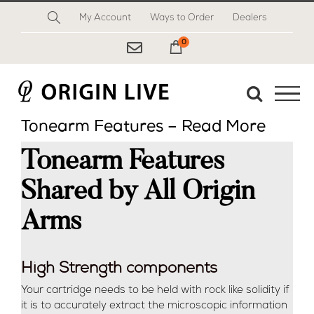
Skip
My Account
Ways to Order
Dealers
to
content
0
My Cart
Tonearm Features – Read More
Tonearm Features
Shared by All Origin
Arms
High Strength components
Your cartridge needs to be held with rock like solidity if
it is to accurately extract the microscopic information