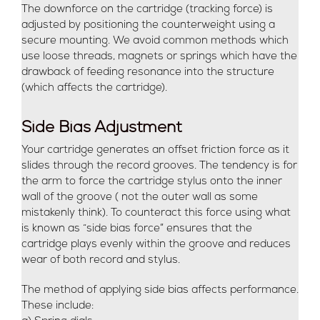
The downforce on the cartridge (tracking force) is
adjusted by positioning the counterweight using a
secure mounting. We avoid common methods which
use loose threads, magnets or springs which have the
drawback of feeding resonance into the structure
(which affects the cartridge).
Side Bias Adjustment
Your cartridge generates an offset friction force as it
slides through the record grooves. The tendency is for
the arm to force the cartridge stylus onto the inner
wall of the groove ( not the outer wall as some
mistakenly think). To counteract this force using what
is known as “side bias force” ensures that the
cartridge plays evenly within the groove and reduces
wear of both record and stylus.
The method of applying side bias affects performance.
These include: