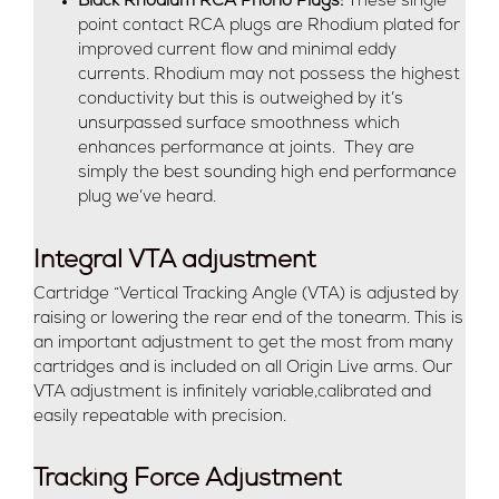
Black Rhodium RCA Phono Plugs:
These single
point contact RCA plugs are Rhodium plated for
improved current flow and minimal eddy
currents. Rhodium may not possess the highest
conductivity but this is outweighed by it’s
unsurpassed surface smoothness which
enhances performance at joints. They are
simply the best sounding high end performance
plug we’ve heard.
Integral VTA adjustment
Cartridge “Vertical Tracking Angle (VTA) is adjusted by
raising or lowering the rear end of the tonearm. This is
an important adjustment to get the most from many
cartridges and is included on all Origin Live arms. Our
VTA adjustment is infinitely variable,calibrated and
easily repeatable with precision.
Tracking Force Adjustment