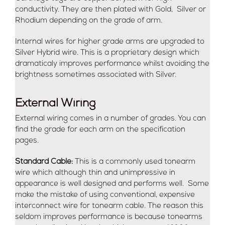
conductivity. They are then plated with Gold, Silver or
Rhodium depending on the grade of arm.
Internal wires for higher grade arms are upgraded to
Silver Hybrid wire. This is a proprietary design which
dramaticaly improves performance whilst avoiding the
brightness sometimes associated with Silver.
External Wiring
External wiring comes in a number of grades. You can
find the grade for each arm on the specification
pages.
Standard Cable:
This is a commonly used tonearm
wire which although thin and unimpressive in
appearance is well designed and performs well. Some
make the mistake of using conventional, expensive
interconnect wire for tonearm cable. The reason this
seldom improves performance is because tonearms