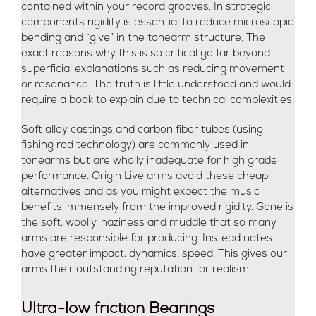
contained within your record grooves. In strategic
components rigidity is essential to reduce microscopic
bending and “give” in the tonearm structure. The
exact reasons why this is so critical go far beyond
superficial explanations such as reducing movement
or resonance. The truth is little understood and would
require a book to explain due to technical complexities.
Soft alloy castings and carbon fiber tubes (using
fishing rod technology) are commonly used in
tonearms but are wholly inadequate for high grade
performance. Origin Live arms avoid these cheap
alternatives and as you might expect the music
benefits immensely from the improved rigidity. Gone is
the soft, woolly, haziness and muddle that so many
arms are responsible for producing. Instead notes
have greater impact, dynamics, speed. This gives our
arms their outstanding reputation for realism.
Ultra-low friction Bearings