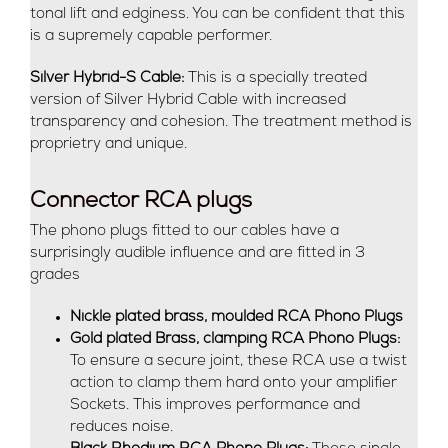
tonal lift and edginess. You can be confident that this
is a supremely capable performer.
Silver Hybrid-S Cable:
This is a specially treated
version of Silver Hybrid Cable with increased
transparency and cohesion. The treatment method is
proprietry and unique.
Connector RCA plugs
The phono plugs fitted to our cables have a
surprisingly audible influence and are fitted in 3
grades
Nickle plated brass, moulded RCA Phono Plugs
Gold plated Brass, clamping RCA Phono Plugs:
To ensure a secure joint, these RCA use a twist
action to clamp them hard onto your amplifier
Sockets. This improves performance and
reduces noise.