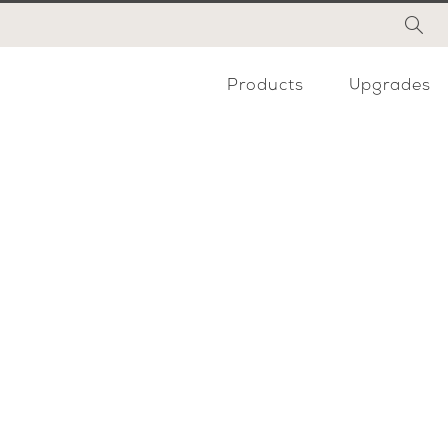
Products
Upgrades