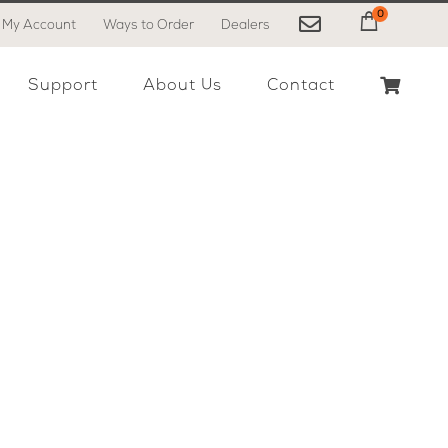
0
My Account
Ways to Order
Dealers
My Cart
Support
About Us
Contact