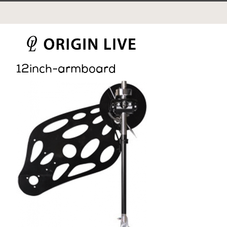
Skip
to
content
12inch-armboard