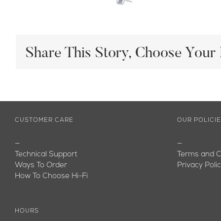
Share This Story, Choose Your 
CUSTOMER CARE
OUR POLICI
—
—
Technical Support
Terms and C
Ways To Order
Privacy Poli
How To Choose Hi-Fi
HOURS