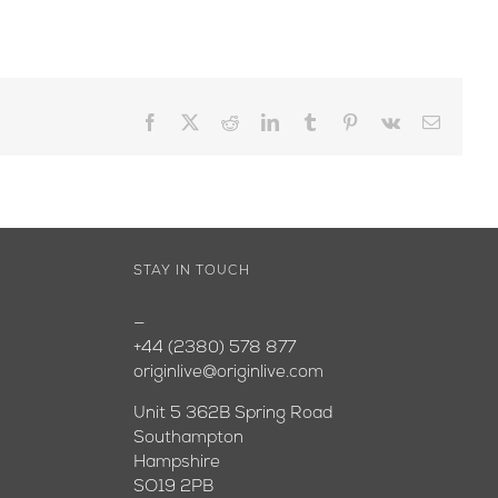
Facebook
X
Reddit
LinkedIn
Tumblr
Pinterest
Vk
Email
STAY IN TOUCH
—
+44 (2380) 578 877
originlive@originlive.com
Unit 5 362B Spring Road
Southampton
Hampshire
SO19 2PB