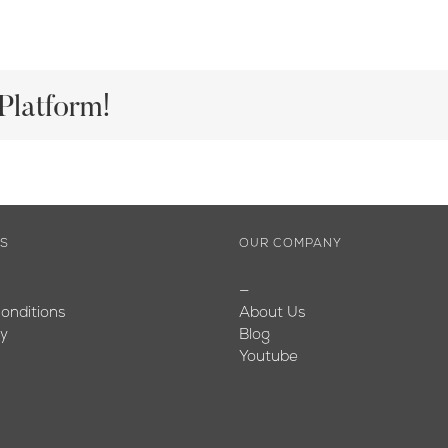
Platform!
ES
OUR COMPANY
—
onditions
About Us
cy
Blog
Youtube