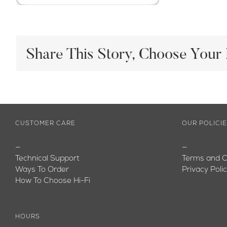
Share This Story, Choose Your 
CUSTOMER CARE
OUR POLICI
—
—
Technical Support
Terms and C
Ways To Order
Privacy Poli
How To Choose Hi-Fi
HOURS