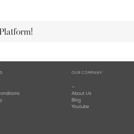
Platform!
ES
OUR COMPANY
—
onditions
About Us
cy
Blog
Youtube