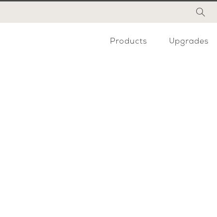
Products
Upgrades