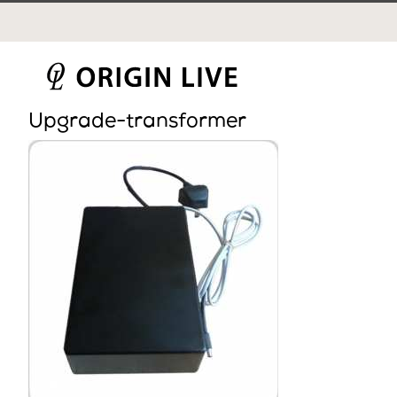
Skip
to
content
Upgrade-transformer