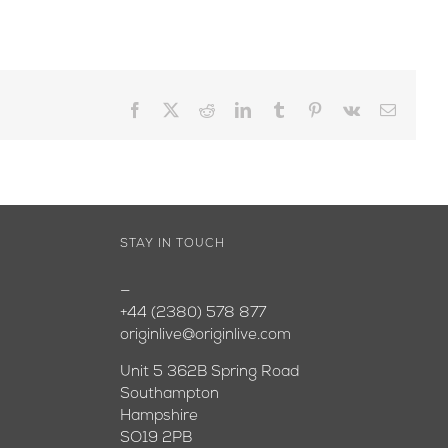
Facebook
X
Reddit
LinkedIn
Tumblr
Pinterest
Vk
Email
STAY IN TOUCH
—
+44 (2380) 578 877
originlive@originlive.com
Unit 5 362B Spring Road
Southampton
Hampshire
SO19 2PB