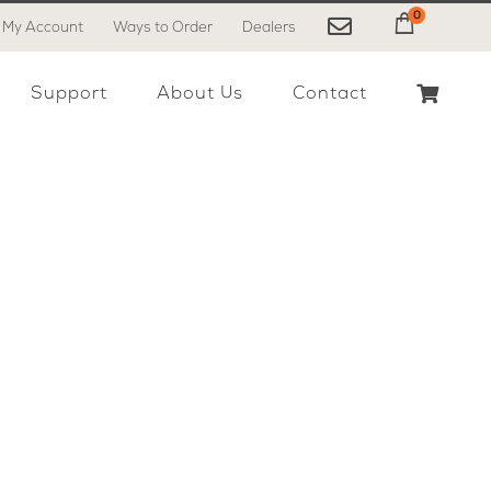
0
My Account
Ways to Order
Dealers
My Cart
Support
About Us
Contact