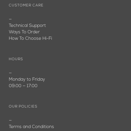
CUSTOMER CARE
—
Technical Support
Ways To Order
How To Choose Hi-Fi
HOURS
—
Monday to Friday
09:00 — 17:00
OUR POLICIES
—
Terms and Conditions