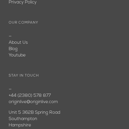
Privacy Policy
OUR COMPANY
—
About Us
Blog
Youtube
STAY IN TOUCH
—
+44 (2380) 578 877
originlive@originlive.com
Unit 5 362B Spring Road
Southampton
Hampshire