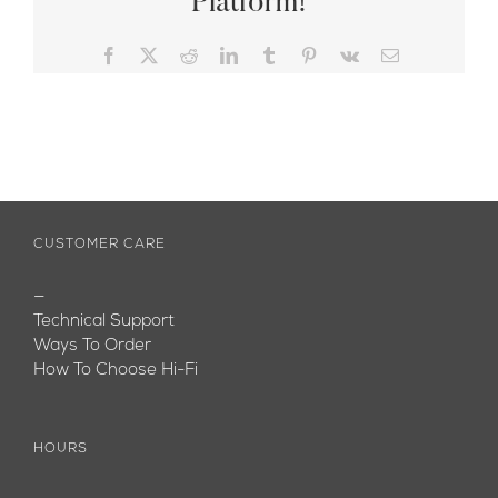
Platform!
Facebook
X
Reddit
LinkedIn
Tumblr
Pinterest
Vk
Email
CUSTOMER CARE
—
Technical Support
Ways To Order
How To Choose Hi-Fi
HOURS