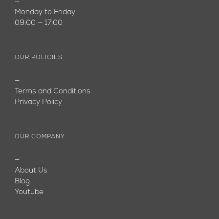
—
Monday to Friday
09:00 — 17:00
OUR POLICIES
—
Terms and Conditions
Privacy Policy
OUR COMPANY
—
About Us
Blog
Youtube