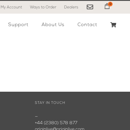
0
My Account
Ways to Order
Dealers
My Cart
Support
About Us
Contact
STAY IN TOUCH
—
+44 (2380) 578 877
originlive@originlive.com