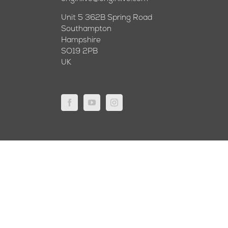
Unit 5 362B Spring Road
Southampton
Hampshire
SO19 2PB
UK