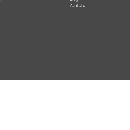
Youtube