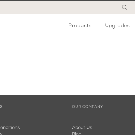
Products
Upgrades
ES
OUR COMPANY
—
onditions
About Us
cy
Blog