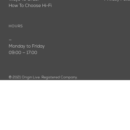
How To Choose Hi-Fi
HOURS
—
Monday to Friday
09:00 — 17:00
© 2021 Origin Live. Registered Company.