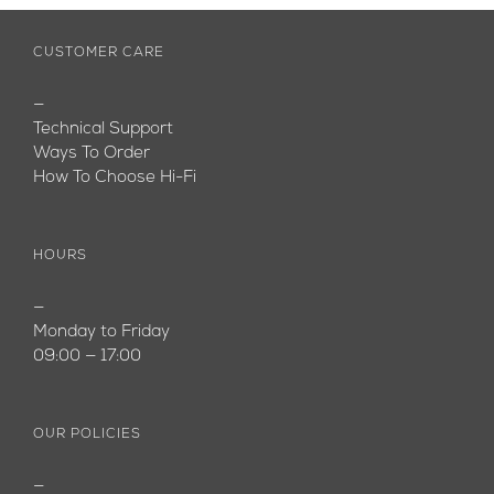
CUSTOMER CARE
—
Technical Support
Ways To Order
How To Choose Hi-Fi
HOURS
—
Monday to Friday
09:00 — 17:00
OUR POLICIES
—