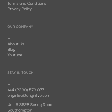
Terms and Conditions
Privacy Policy
OUR COMPANY
—
About Us
Blog
Youtube
STAY IN TOUCH
—
+44 (2380) 578 877
originlive@originlive.com
Unit 5 362B Spring Road
Southampton