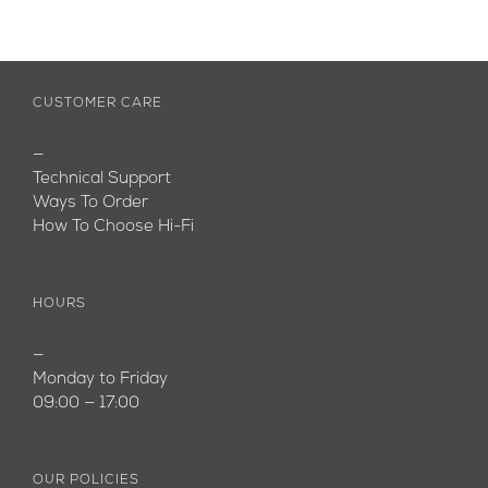
CUSTOMER CARE
—
Technical Support
Ways To Order
How To Choose Hi-Fi
HOURS
—
Monday to Friday
09:00 — 17:00
OUR POLICIES