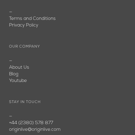
—
Terms and Conditions
Privacy Policy
OUR COMPANY
—
About Us
Blog
Youtube
STAY IN TOUCH
—
+44 (2380) 578 877
originlive@originlive.com