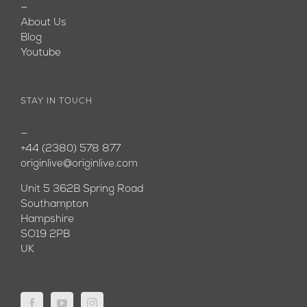
—
About Us
Blog
Youtube
STAY IN TOUCH
—
+44 (2380) 578 877
originlive@originlive.com
Unit 5 362B Spring Road
Southampton
Hampshire
SO19 2PB
UK