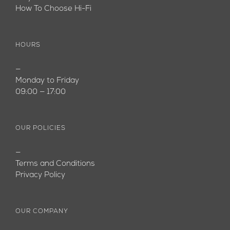
How To Choose Hi-Fi
HOURS
—
Monday to Friday
09:00 — 17:00
OUR POLICIES
—
Terms and Conditions
Privacy Policy
OUR COMPANY