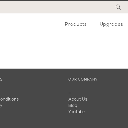
Products
Upgrades
ES
OUR COMPANY
—
onditions
About Us
cy
Blog
Youtube