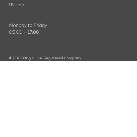
HOURS
—
Monday to Friday
09:00 — 17:00
© 2021 Origin Live. Registered Company.