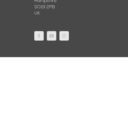
Hampshire
SO19 2PB
UK