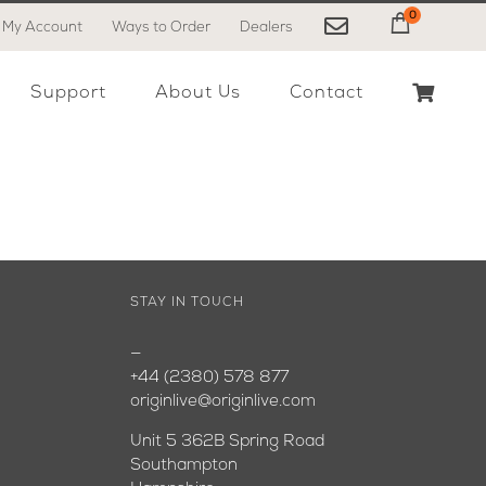
0
My Account
Ways to Order
Dealers
My Cart
Support
About Us
Contact
STAY IN TOUCH
—
+44 (2380) 578 877
originlive@originlive.com
Unit 5 362B Spring Road
Southampton