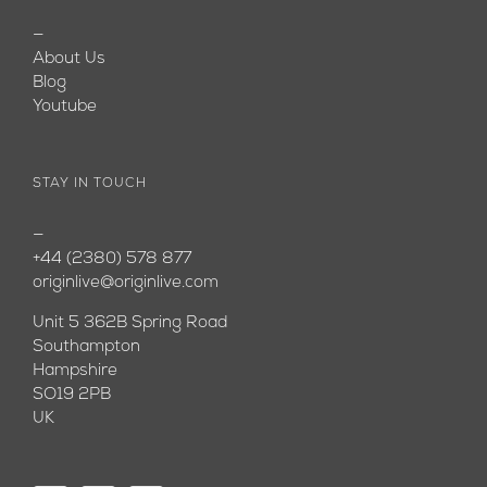
—
About Us
Blog
Youtube
STAY IN TOUCH
—
+44 (2380) 578 877
originlive@originlive.com
Unit 5 362B Spring Road
Southampton
Hampshire
SO19 2PB
UK