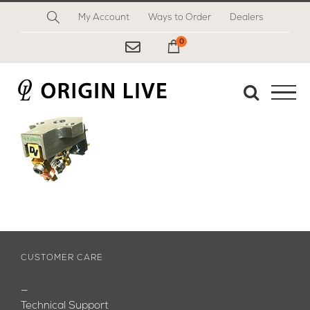
Skip
My Account
Ways to Order
Dealers
to
content
0
My Cart
CUSTOMER CARE
—
Technical Support