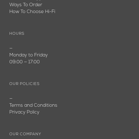
Ways To Order
How To Choose Hi-Fi
HOURS
—
Monday to Friday
09:00 — 17:00
OUR POLICIES
—
Terms and Conditions
Privacy Policy
OUR COMPANY