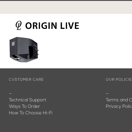
Skip
to
content
CUSTOMER CARE
OUR POLICI
—
—
Technical Support
Terms and C
Ways To Order
Privacy Poli
How To Choose Hi-Fi