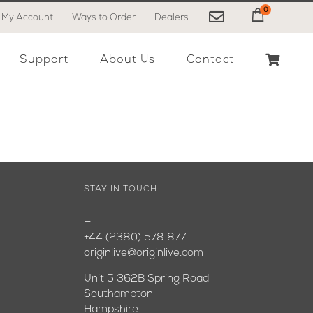
0
My Account
Ways to Order
Dealers
My Cart
Support
About Us
Contact
STAY IN TOUCH
—
+44 (2380) 578 877
originlive@originlive.com
Unit 5 362B Spring Road
Southampton
Hampshire