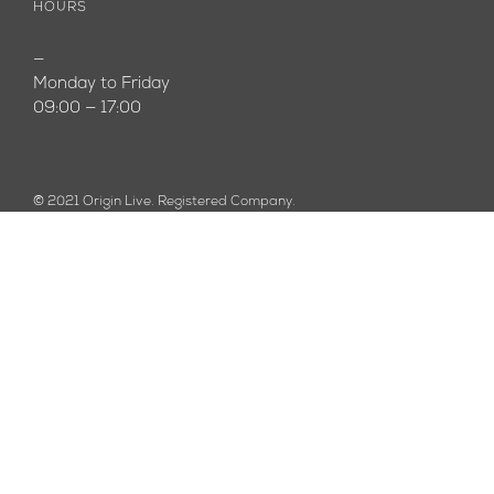
HOURS
—
Monday to Friday
09:00 — 17:00
© 2021 Origin Live. Registered Company.