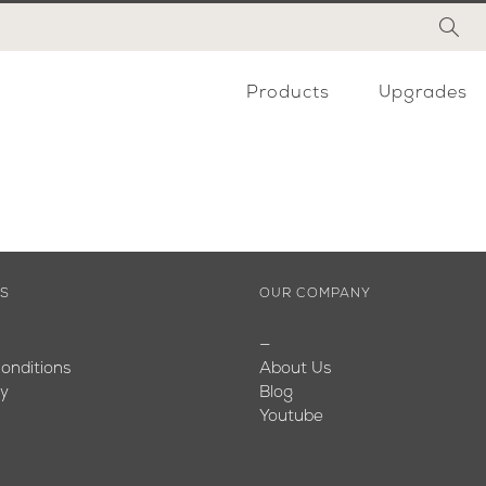
Products
Upgrades
ES
OUR COMPANY
—
onditions
About Us
cy
Blog
Youtube