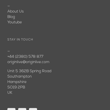
—
About Us
Blog
Youtube
STAY IN TOUCH
—
+44 (2380) 578 877
originlive@originlive.com
Unit 5 362B Spring Road
Southampton
Hampshire
SO19 2PB
UK