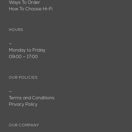
Ways To Order
How To Choose Hi-Fi
HOURS
—
Monday to Friday
09:00 — 17:00
OUR POLICIES
—
Terms and Conditions
Privacy Policy
OUR COMPANY