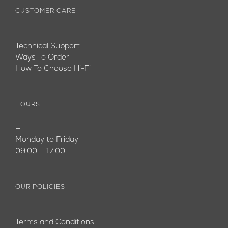
CUSTOMER CARE
—
Technical Support
Ways To Order
How To Choose Hi-Fi
HOURS
—
Monday to Friday
09:00 — 17:00
OUR POLICIES
—
Terms and Conditions