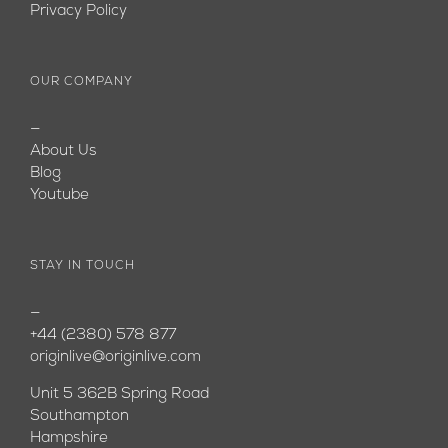
Privacy Policy
OUR COMPANY
—
About Us
Blog
Youtube
STAY IN TOUCH
—
+44 (2380) 578 877
originlive@originlive.com
Unit 5 362B Spring Road
Southampton
Hampshire