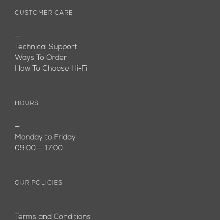
CUSTOMER CARE
—
Technical Support
Ways To Order
How To Choose Hi-Fi
HOURS
—
Monday to Friday
09:00 — 17:00
OUR POLICIES
—
Terms and Conditions