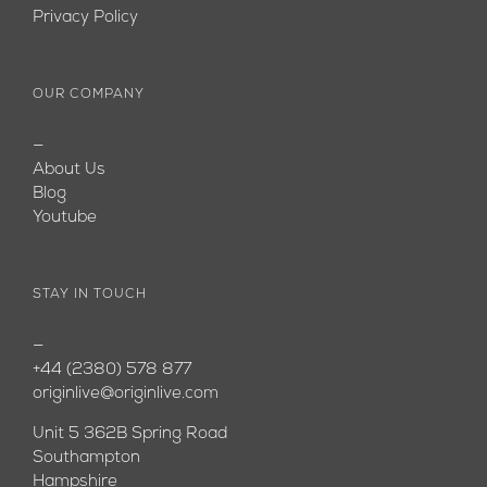
Privacy Policy
OUR COMPANY
—
About Us
Blog
Youtube
STAY IN TOUCH
—
+44 (2380) 578 877
originlive@originlive.com
Unit 5 362B Spring Road
Southampton
Hampshire